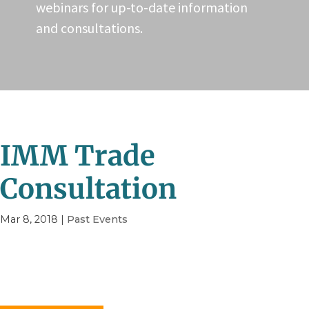
webinars for up-to-date information
and consultations.
IMM Trade
Consultation
Mar 8, 2018
|
Past Events