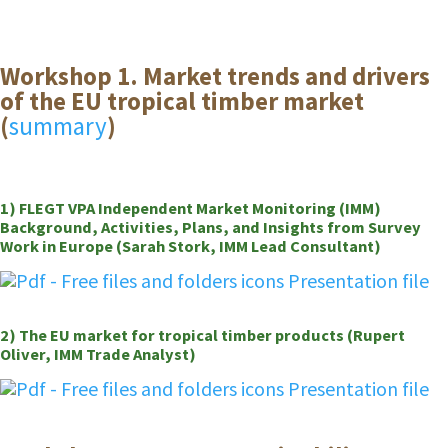
Workshop 1. Market trends and drivers
of the EU tropical timber market
(
summary
)
1) FLEGT VPA Independent Market Monitoring (IMM)
Background, Activities, Plans, and Insights from Survey
Work in Europe (Sarah Stork, IMM Lead Consultant)
Presentation file
2) The EU market for tropical timber products (Rupert
Oliver, IMM Trade Analyst)
Presentation file