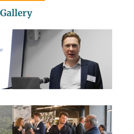
Gallery