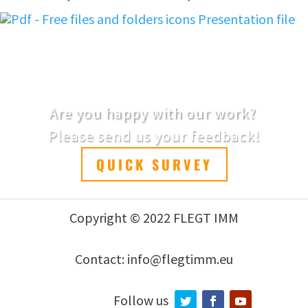
Presentation file
Are you happy with our work?
Please send us your feedback!
QUICK SURVEY
Copyright © 2022 FLEGT IMM
Contact: info@flegtimm.eu
Follow us