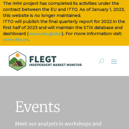
The IMM project has completed its activities under the
contract between the EU and ITTO. As of January 1, 2023,
this website is no longer maintained.
ITTO will publish the final quarterly report for 2022 in the
first half of 2023 and will maintain the STIX database and
dashboard (
www.stix.global
). For more information visit:
www.itto.int
.
Events
Meet our analysts in workshops and