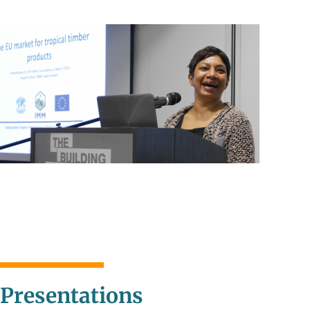
Presentations