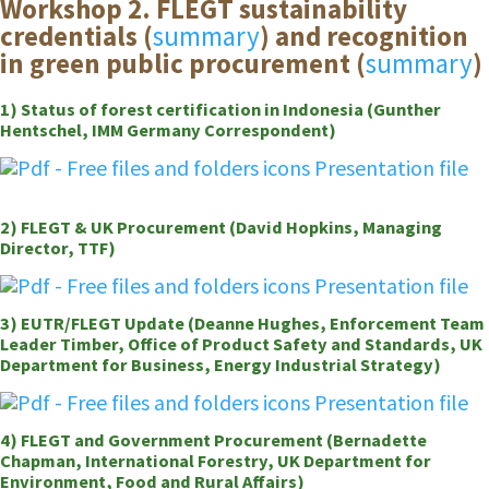
Workshop 2. FLEGT sustainability
credentials (
summary
) and recognition
in green public procurement (
summary
)
1) Status of forest certification in Indonesia (Gunther
Hentschel, IMM Germany Correspondent)
Presentation file
2) FLEGT & UK Procurement (David Hopkins, Managing
Director, TTF)
Presentation file
3) EUTR/FLEGT Update (Deanne Hughes, Enforcement Team
Leader Timber, Office of Product Safety and Standards, UK
Department for Business, Energy Industrial Strategy)
Presentation file
4) FLEGT and Government Procurement (Bernadette
Chapman, International Forestry, UK Department for
Environment, Food and Rural Affairs)