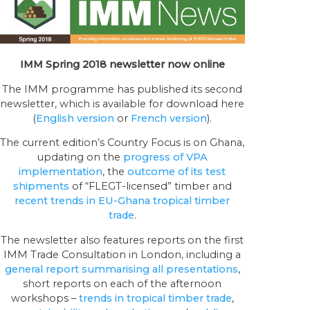
IMM Spring 2018 newsletter now online
The IMM programme has published its second
newsletter, which is available for download here
(
English version
or
French version
).
The current edition’s Country Focus is on Ghana,
updating on the
progress of VPA
implementation
, the
outcome of its test
shipments
of “FLEGT-licensed” timber and
recent trends in EU-Ghana tropical timber
trade
.
The newsletter also features reports on the first
IMM Trade Consultation in London, including a
general report summarising all presentations
,
short reports on each of the afternoon
workshops –
trends in tropical timber trade
,