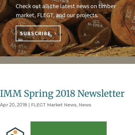
Check out all the latest news on timber
market, FLEGT, and our projects.
SUBSCRIBE
IMM Spring 2018 Newsletter
Apr 20, 2018
|
FLEGT Market News
,
News