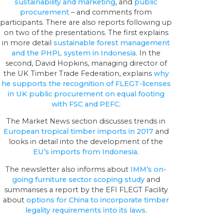
sustainability and marketing
, and
public
procurement
– and comments from
participants. There are also reports following up
on two of the presentations. The first explains
in more detail
sustainable forest management
and the PHPL system in Indonesia
. In the
second, David Hopkins, managing director of
the UK Timber Trade Federation, explains
why
he supports the recognition of FLEGT-licenses
in UK public procurement on equal footing
with FSC and PEFC
.
The Market News section discusses trends in
European tropical timber imports in 2017
and
looks in detail into the development of the
EU’s imports from Indonesia
.
The newsletter also informs about
IMM’s on-
going furniture sector scoping study
and
summarises a report by the EFI FLEGT Facility
about
options for China to incorporate timber
legality requirements into its laws
.