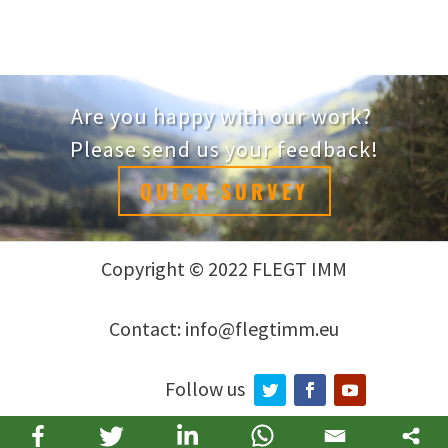
Are you happy with our work?
Please send us your feedback!
QUICK SURVEY
Copyright © 2022 FLEGT IMM
Contact: info@flegtimm.eu
Follow us