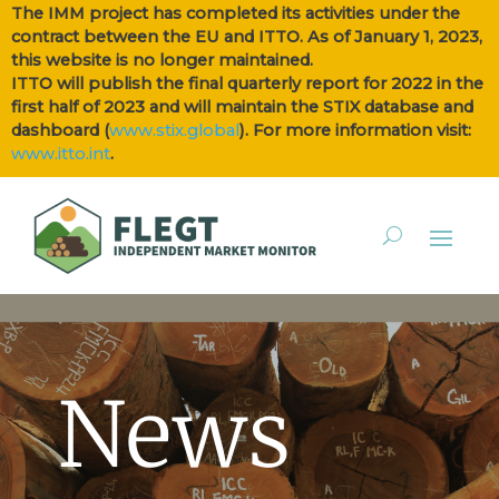
The IMM project has completed its activities under the
contract between the EU and ITTO. As of January 1, 2023,
this website is no longer maintained.
ITTO will publish the final quarterly report for 2022 in the
first half of 2023 and will maintain the STIX database and
dashboard (
www.stix.global
). For more information visit:
www.itto.int
.
News