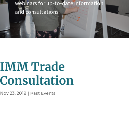
webinars for up-to-date information
and consultations.
IMM Trade
Consultation
Nov 23, 2018
|
Past Events