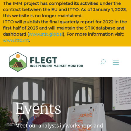
The IMM project has completed its activities under the
contract between the EU and ITTO. As of January 1, 2023,
this website is no longer maintained.
ITTO will publish the final quarterly report for 2022 in the
first half of 2023 and will maintain the STIX database and
dashboard (
www.stix.global
). For more information visit:
www.itto.int
.
Events
Meet our analysts in workshops and