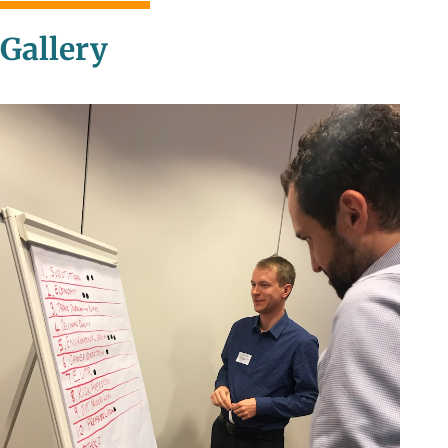
Gallery