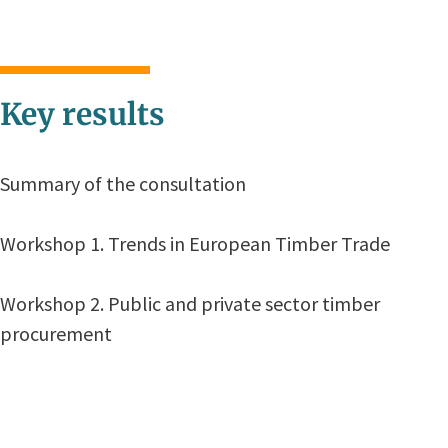
Key results
Summary of the consultation
Workshop 1. Trends in European Timber Trade
Workshop 2. Public and private sector timber
procurement