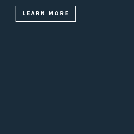
LEARN MORE