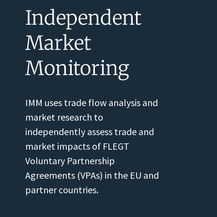
Independent
Market
Monitoring
IMM uses trade flow analysis and
market research to
independently assess trade and
market impacts of FLEGT
Voluntary Partnership
Agreements (VPAs) in the EU and
partner countries.