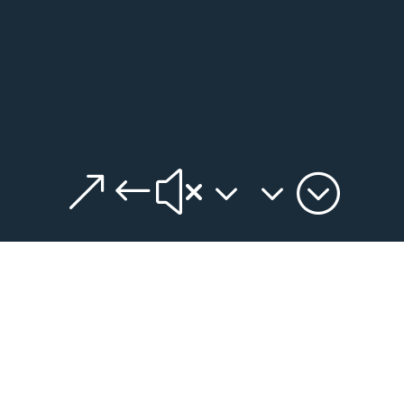
&#x33;
DATA DASHBOARD