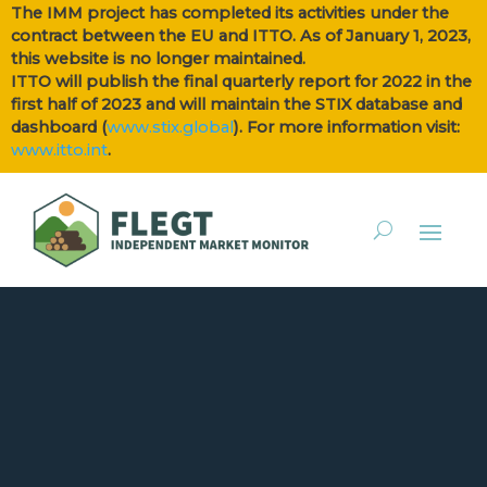
The IMM project has completed its activities under the
contract between the EU and ITTO. As of January 1, 2023,
this website is no longer maintained.
ITTO will publish the final quarterly report for 2022 in the
first half of 2023 and will maintain the STIX database and
dashboard (
www.stix.global
). For more information visit:
www.itto.int
.