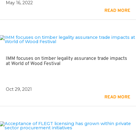
May 16, 2022
READ MORE
IMM focuses on timber legality assurance trade impacts
at World of Wood Festival
Oct 29, 2021
READ MORE