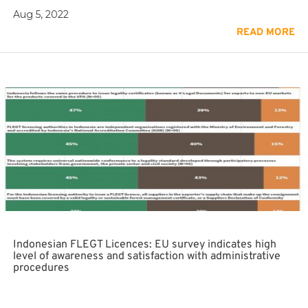
Aug 5, 2022
READ MORE
Indonesian FLEGT Licences: EU survey indicates high
level of awareness and satisfaction with administrative
procedures