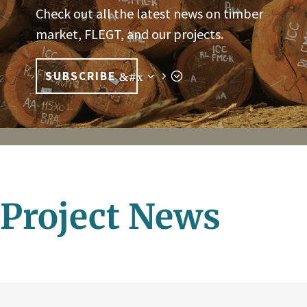
Check out all the latest news on timber
market, FLEGT, and our projects.
SUBSCRIBE
Project News