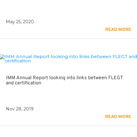
May 25, 2020
READ MORE
IMM Annual Report looking into links between FLEGT
and certification
Nov 28, 2019
READ MORE