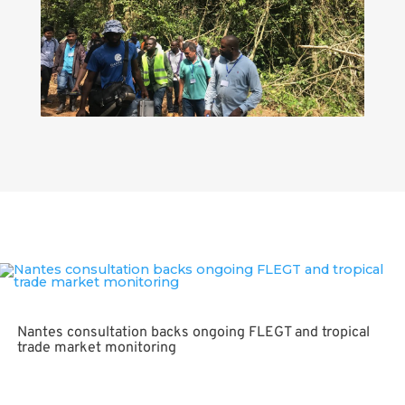
FLEGT awareness raising key, say Ghana consultations
Nantes consultation backs ongoing FLEGT and tropical
trade market monitoring