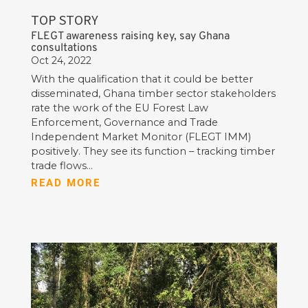
TOP STORY
FLEGT awareness raising key, say Ghana
consultations
Oct 24, 2022
With the qualification that it could be better
disseminated, Ghana timber sector stakeholders
rate the work of the EU Forest Law
Enforcement, Governance and Trade
Independent Market Monitor (FLEGT IMM)
positively. They see its function – tracking timber
trade flows...
READ MORE