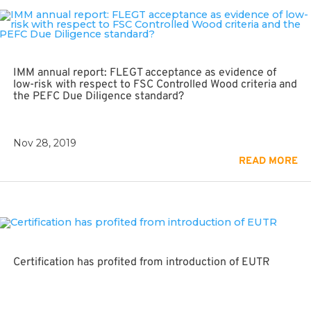
IMM annual report: FLEGT acceptance as evidence of
low-risk with respect to FSC Controlled Wood criteria and
the PEFC Due Diligence standard?
Nov 28, 2019
READ MORE
Certification has profited from introduction of EUTR