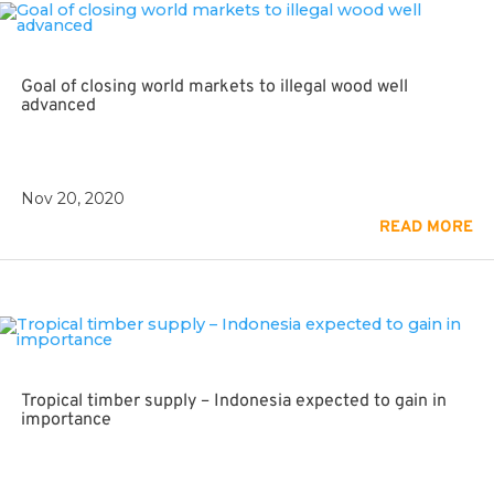
Goal of closing world markets to illegal wood well
advanced
Nov 20, 2020
READ MORE
Tropical timber supply – Indonesia expected to gain in
importance