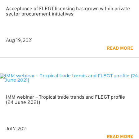
Acceptance of FLEGT licensing has grown within private
sector procurement initiatives
Aug 19, 2021
READ MORE
IMM webinar – Tropical trade trends and FLEGT profile
(24 June 2021)
Jul 7, 2021
READ MORE