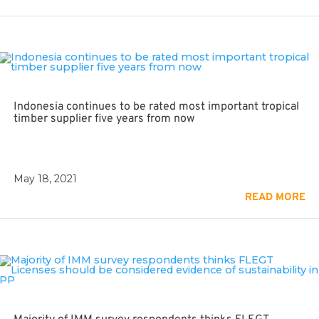
Indonesia continues to be rated most important tropical
timber supplier five years from now
May 18, 2021
READ MORE