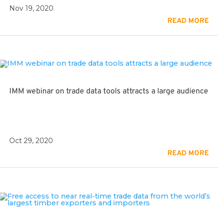
Nov 19, 2020
READ MORE
IMM webinar on trade data tools attracts a large audience
Oct 29, 2020
READ MORE