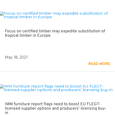
Focus on certified timber may expedite substitution of
tropical timber in Europe
May 18, 2021
READ MORE
IMM furniture report flags need to boost EU FLEGT-
licensed supplier options and producers’ licensing buy-
in