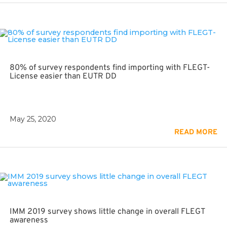
80% of survey respondents find importing with FLEGT-
License easier than EUTR DD
May 25, 2020
READ MORE
IMM 2019 survey shows little change in overall FLEGT
awareness