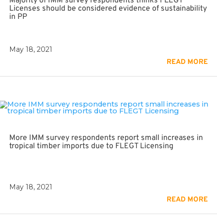
Majority of IMM survey respondents thinks FLEGT
Licenses should be considered evidence of sustainability
in PP
May 18, 2021
READ MORE
More IMM survey respondents report small increases in
tropical timber imports due to FLEGT Licensing
May 18, 2021
READ MORE