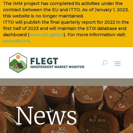
The IMM project has completed its activities under the
contract between the EU and ITTO. As of January 1, 2023,
this website is no longer maintained.
ITTO will publish the final quarterly report for 2022 in the
first half of 2023 and will maintain the STIX database and
dashboard (
www.stix.global
). For more information visit:
www.itto.int
.
News