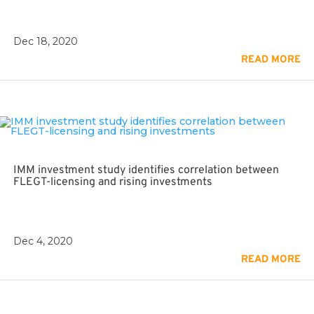
Dec 18, 2020
READ MORE
IMM investment study identifies correlation between
FLEGT-licensing and rising investments
Dec 4, 2020
READ MORE