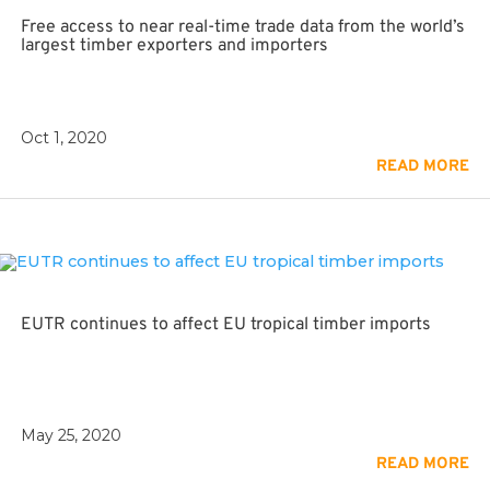
Free access to near real-time trade data from the world’s
largest timber exporters and importers
Oct 1, 2020
READ MORE
EUTR continues to affect EU tropical timber imports
May 25, 2020
READ MORE