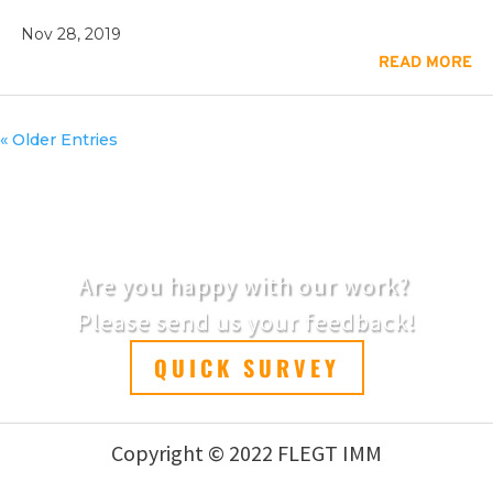
Nov 28, 2019
READ MORE
« Older Entries
Are you happy with our work?
Please send us your feedback!
QUICK SURVEY
Copyright © 2022 FLEGT IMM