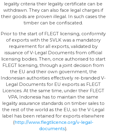
legality criteria their legality certificate can be
withdrawn. They can also face legal charges if
their goods are proven illegal. In such cases the
timber can be confiscated.
Prior to the start of FLEGT licensing, conformity
of exports with the SVLK was a mandatory
requirement for all exports, validated by
issuance of V-Legal Documents from official
licensing bodies. Then, once authorised to start
FLEGT licensing, through a joint decision from
the EU and their own government, the
Indonesian authorities effectively re-branded V-
Legal Documents for EU exports as FLEGT
Licences. At the same time, under their FLEGT
VPA, Indonesia has to maintain the same
legality assurance standards on timber sales to
the rest of the world as the EU, so the V-Legal
label has been retained for exports elsewhere
(
http://www.flegtlicence.org/v-legal-
documents
).