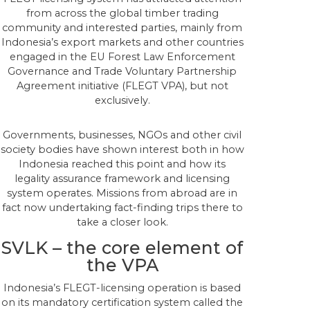
from across the global timber trading
community and interested parties, mainly from
Indonesia’s export markets and other countries
engaged in the EU Forest Law Enforcement
Governance and Trade Voluntary Partnership
Agreement initiative (FLEGT VPA), but not
exclusively.
Governments, businesses, NGOs and other civil
society bodies have shown interest both in how
Indonesia reached this point and how its
legality assurance framework and licensing
system operates. Missions from abroad are in
fact now undertaking fact-finding trips there to
take a closer look.
SVLK – the core element of
the VPA
Indonesia’s FLEGT-licensing operation is based
on its mandatory certification system called the