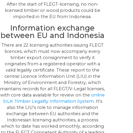
After the start of FLEGT-licensing, no non-
licensed timber or wood products could be
imported in the EU from Indonesia.
Information exchange
between EU and Indonesia
There are 22 licensing authorities issuing FLEGT
licences, which must now accompany every
timber export consignment to verify it
originates from a registered operator with a
valid legality certificate. These report to the
central Licence Information Unit (LIU) in the
Ministry of Environment and Forestry, which
maintains records for all FLEGT/V-Legal licenses,
with core data available for review on the
online
SILK Timber Legality Information System
. It’s
also the LIU’s role to manage information
exchange between EU authorities and the
Indonesian licensing authorities, a process
which to date has worked smoothly, according
to the FLEGT Competent Authority of a leading