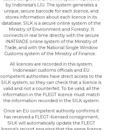
by Indonesia’s LIU. The system generates a
unique, secure barcode for each licence, and
stores information about each licence in its
database. SILK is a secure online system of the
Ministry of Environment and Forestry. It
connects in real time directly with the secure
INATRADE online system of the Ministry of
Trade, and with the National Single Window
Customs system of the Ministry of Finance.
All licences are recorded in this system.
Indonesian customs officials and EU
competent authorities have direct access to the
SILK system, so they can check that a licence is
valid and not a counterfeit. To be valid, all the
information in the FLEGT licence must match
the information recorded in the SILK system.
Once an EU competent authority confirms it
has received a FLEGT-licensed consignment,
SILK will automatically update the FLEGT
licence’s record, ensuring that the same licence