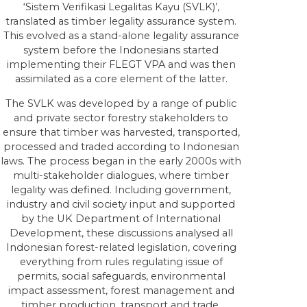
‘Sistem Verifikasi Legalitas Kayu (SVLK)’,
translated as timber legality assurance system.
This evolved as a stand-alone legality assurance
system before the Indonesians started
implementing their FLEGT VPA and was then
assimilated as a core element of the latter.
The SVLK was developed by a range of public
and private sector forestry stakeholders to
ensure that timber was harvested, transported,
processed and traded according to Indonesian
laws. The process began in the early 2000s with
multi-stakeholder dialogues, where timber
legality was defined. Including government,
industry and civil society input and supported
by the UK Department of International
Development, these discussions analysed all
Indonesian forest-related legislation, covering
everything from rules regulating issue of
permits, social safeguards, environmental
impact assessment, forest management and
timber production, transport and trade,