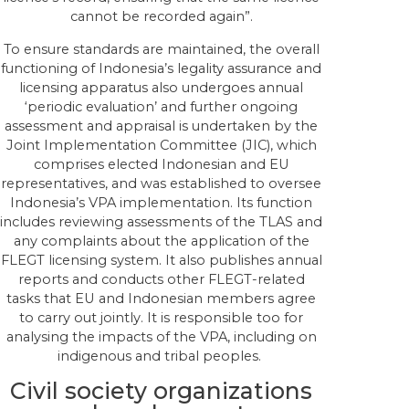
cannot be recorded again”.
To ensure standards are maintained, the overall
functioning of Indonesia’s legality assurance and
licensing apparatus also undergoes annual
‘periodic evaluation’ and further ongoing
assessment and appraisal is undertaken by the
Joint Implementation Committee (JIC), which
comprises elected Indonesian and EU
representatives, and was established to oversee
Indonesia’s VPA implementation. Its function
includes reviewing assessments of the TLAS and
any complaints about the application of the
FLEGT licensing system. It also publishes annual
reports and conducts other FLEGT-related
tasks that EU and Indonesian members agree
to carry out jointly. It is responsible too for
analysing the impacts of the VPA, including on
indigenous and tribal peoples.
Civil society organizations