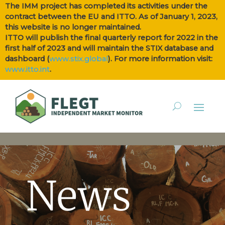
The IMM project has completed its activities under the
contract between the EU and ITTO. As of January 1, 2023,
this website is no longer maintained.
ITTO will publish the final quarterly report for 2022 in the
first half of 2023 and will maintain the STIX database and
dashboard (
www.stix.global
). For more information visit:
www.itto.int
.
News