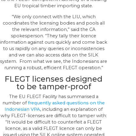
EU tropical timber importing state.
“We only connect with the LIU, which
coordinates the licensing bodies and pools all
the relevant information,” said the CA
spokesperson. “They tally their licence
information against ours quickly and come back
to us rapidly on any queries or inconsistencies
and we can also access data on the SILK
system. From what we see, the Indonesians are
running a robust, efficient FLEGT operation.”
FLEGT licenses designed
to be tamper-proof
The EU FLEGT Facility has summarised a
number of
frequently asked questions on the
Indonesian VPA
, including an explanation of
why FLEGT-licenses are difficult to tamper with:
“It would be difficult to counterfeit a FLEGT
licence, as a valid FLEGT licence can only be
issued using the SILK online system operated