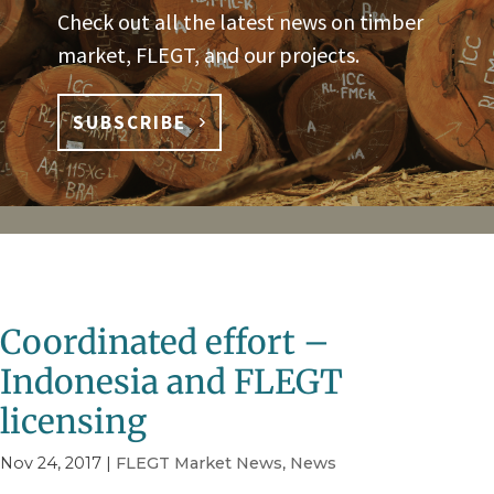
Check out all the latest news on timber
market, FLEGT, and our projects.
SUBSCRIBE
Coordinated effort –
Indonesia and FLEGT
licensing
Nov 24, 2017
|
FLEGT Market News
,
News