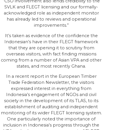
“CSO involvement also lends credibility to the
SVLK and FLEGT licensing and our formally-
acknowledged role as independent monitor
has already led to reviews and operational
improvements.”
It’s taken as evidence of the confidence the
Indonesian’s have in their FLEGT framework
that they are opening it to scrutiny from
overseas visitors, with fact finding missions
coming from a number of Asian VPA and other
states, and most recently Ghana.
In a recent report in the European Timber
Trade Federation Newsletter, the visitors
expressed interest in everything from
Indonesia’s engagement of NGOs and civil
society in the development of its TLAS, to its
establishment of auditing and independent
monitoring of its wider FLEGT licensing system.
One particularly noted the importance of
inclusion in Indonesia’s progress through the