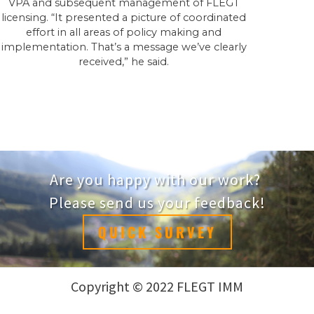
VPA and subsequent management of FLEGT
licensing. “It presented a picture of coordinated
effort in all areas of policy making and
implementation. That’s a message we’ve clearly
received,” he said.
Are you happy with our work?
Please send us your feedback!
QUICK SURVEY
Copyright © 2022 FLEGT IMM