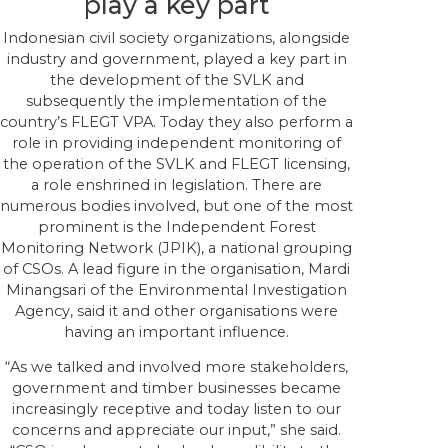
play a key part
Indonesian civil society organizations, alongside
industry and government, played a key part in
the development of the SVLK and
subsequently the implementation of the
country’s FLEGT VPA. Today they also perform a
role in providing independent monitoring of
the operation of the SVLK and FLEGT licensing,
a role enshrined in legislation. There are
numerous bodies involved, but one of the most
prominent is the Independent Forest
Monitoring Network (JPIK), a national grouping
of CSOs. A lead figure in the organisation, Mardi
Minangsari of the Environmental Investigation
Agency, said it and other organisations were
having an important influence.
“As we talked and involved more stakeholders,
government and timber businesses became
increasingly receptive and today listen to our
concerns and appreciate our input,” she said.