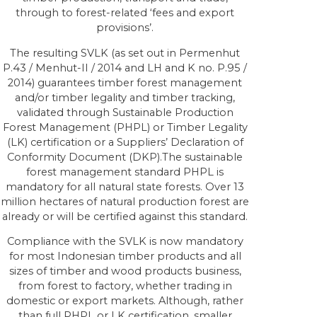
through to forest-related ‘fees and export
provisions’.
The resulting SVLK (as set out in Permenhut
P.43 / Menhut-II / 2014 and LH and K no. P.95 /
2014) guarantees timber forest management
and/or timber legality and timber tracking,
validated through Sustainable Production
Forest Management (PHPL) or Timber Legality
(LK) certification or a Suppliers’ Declaration of
Conformity Document (DKP).The sustainable
forest management standard PHPL is
mandatory for all natural state forests. Over 13
million hectares of natural production forest are
already or will be certified against this standard.
Compliance with the SVLK is now mandatory
for most Indonesian timber products and all
sizes of timber and wood products business,
from forest to factory, whether trading in
domestic or export markets. Although, rather
than full PHPL or LK certification, smaller