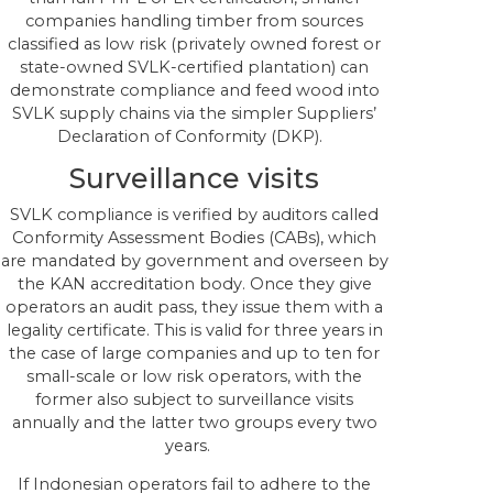
companies handling timber from sources
classified as low risk (privately owned forest or
state-owned SVLK-certified plantation) can
demonstrate compliance and feed wood into
SVLK supply chains via the simpler Suppliers’
Declaration of Conformity (DKP).
Surveillance visits
SVLK compliance is verified by auditors called
Conformity Assessment Bodies (CABs), which
are mandated by government and overseen by
the KAN accreditation body. Once they give
operators an audit pass, they issue them with a
legality certificate. This is valid for three years in
the case of large companies and up to ten for
small-scale or low risk operators, with the
former also subject to surveillance visits
annually and the latter two groups every two
years.
If Indonesian operators fail to adhere to the