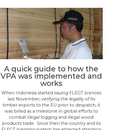
A quick guide to how the
VPA was implemented and
works
When Indonesia started issuing FLEGT licences
last November, verifying the legality of its
timber exports to the EU prior to despatch, it
was billed as a milestone in global efforts to
combat illegal logging and illegal wood
products trade. Since then the country and its
FLEGT licensing system has attracted attention