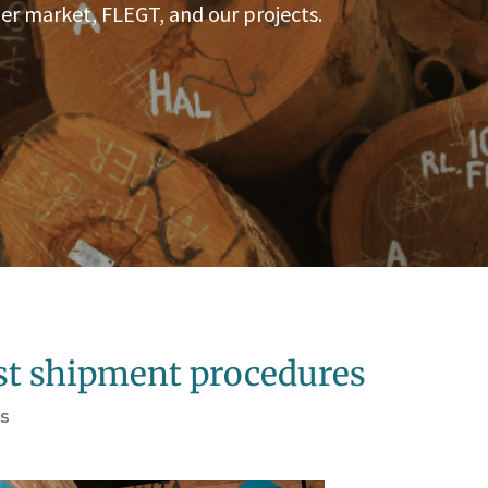
er market, FLEGT, and our projects.
est shipment procedures
s