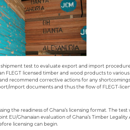
 shipment test to evaluate export and import procedure
ian FLEGT licensed timber and wood products to variou
fy and recommend corrective actions for any shortcomings
export/import documents and thus the flow of FLEGT-lic
sing the readiness of Ghana’s licensing format. The test w
oint EU/Ghanaian evaluation of Ghana’s Timber Legality
efore licensing can begin.