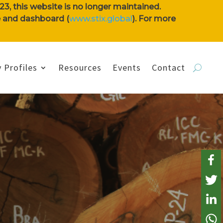
3, this website is no longer maintained.
se and dashboard (
www.stix.global
). For more
 Profiles
Resources
Events
Contact