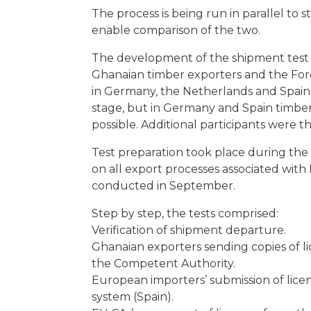
The process is being run in parallel to
enable comparison of the two.
The development of the shipment test d
Ghanaian timber exporters and the Fore
in Germany, the Netherlands and Spain. 
stage, but in Germany and Spain timber i
possible. Additional participants were 
Test preparation took place during th
on all export processes associated with
conducted in September.
Step by step, the tests comprised:
Verification of shipment departure.
Ghanaian exporters sending copies of li
the Competent Authority.
European importers’ submission of lice
system (Spain).