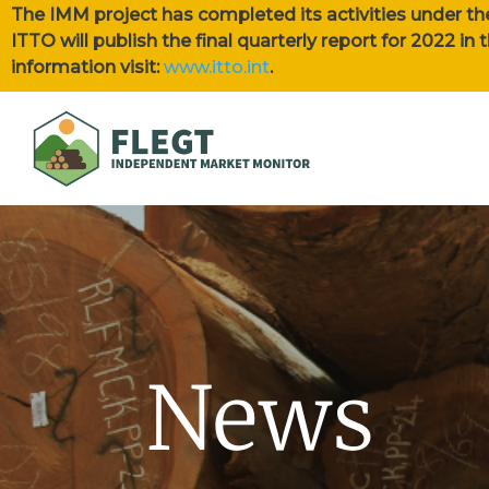
The IMM project has completed its activities under th
ITTO will publish the final quarterly report for 2022 i
information visit:
www.itto.int
.
News