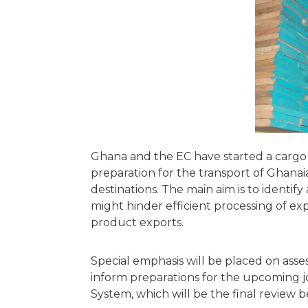
Ghana and the EC have started a cargo
preparation for the transport of Ghana
destinations. The main aim is to identi
might hinder efficient processing of 
product exports.
Special emphasis will be placed on asses
inform preparations for the upcoming j
System, which will be the final review b