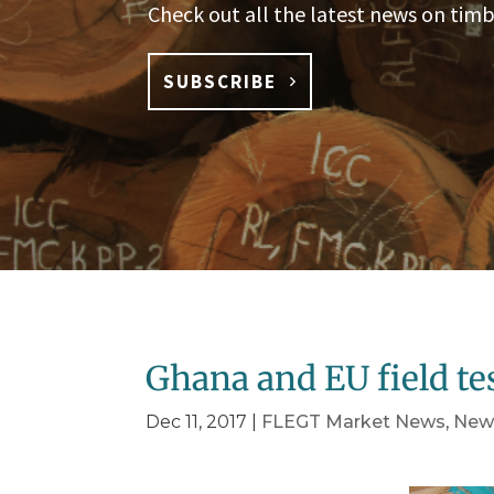
Check out all the latest news on timb
SUBSCRIBE
Ghana and EU field t
Dec 11, 2017
|
FLEGT Market News
,
New