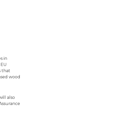
s in
s EU
 that
ensed wood
ill also
 Assurance