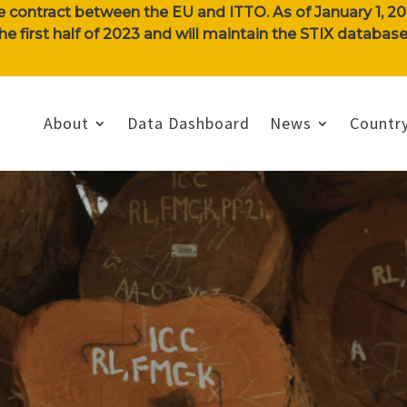
e contract between the EU and ITTO. As of January 1, 202
n the first half of 2023 and will maintain the STIX databa
About
Data Dashboard
News
Country