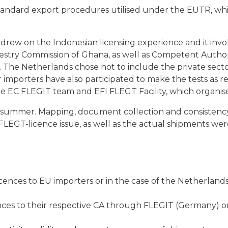
 standard export procedures utilised under the EUTR, whi
rew on the Indonesian licensing experience and it invo
stry Commission of Ghana, as well as Competent Authori
The Netherlands chose not to include the private sector
mporters have also participated to make the tests as rea
the EC FLEGIT team and EFI FLEGT Facility, which organise
e summer. Mapping, document collection and consistenc
 FLEGT-licence issue, as well as the actual shipments we
cences to EU importers or in the case of the Netherlands
nces to their respective CA through FLEGIT (Germany) or