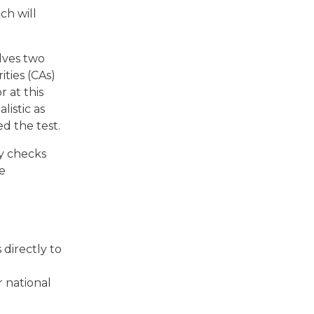
ch will
lves two
ties (CAs)
 at this
listic as
d the test.
y checks
re
 directly to
 national