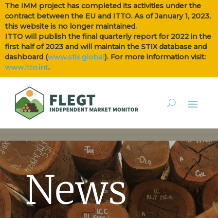
The IMM project has completed its activities under the
contract between the EU and ITTO. As of January 1, 2023,
this website is no longer maintained.
ITTO will publish the final quarterly report for 2022 in the
first half of 2023 and will maintain the STIX database and
dashboard (
www.stix.global
). For more information visit:
www.itto.int
.
News