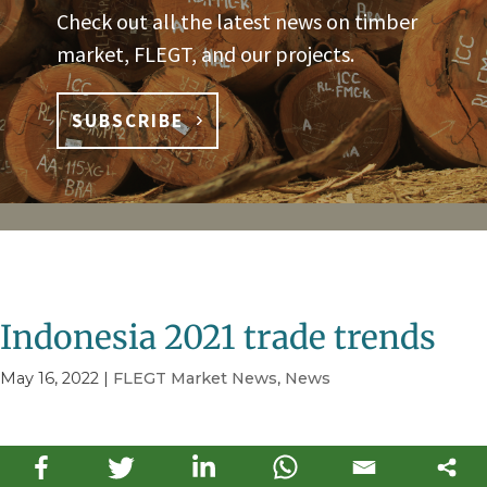
Check out all the latest news on timber
market, FLEGT, and our projects.
SUBSCRIBE
Indonesia 2021 trade trends
May 16, 2022
|
FLEGT Market News
,
News