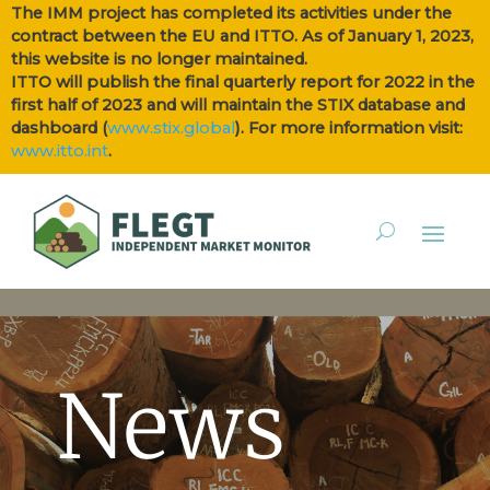
The IMM project has completed its activities under the
contract between the EU and ITTO. As of January 1, 2023,
this website is no longer maintained.
ITTO will publish the final quarterly report for 2022 in the
first half of 2023 and will maintain the STIX database and
dashboard (
www.stix.global
). For more information visit:
www.itto.int
.
News