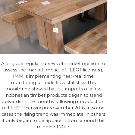
Alongside regular surveys of market opinion to
assess the market impact of FLEGT licensing,
IMM is implementing near-real time
monitoring of trade flow statistics. This
monitoring shows that EU imports of a few
Indonesian timber products began to trend
upwards in the months following introduction
of FLEGT licensing in November 2016, in some
cases the rising trend was immediate, in others
it only began to be apparent from around the
middle of 2017.