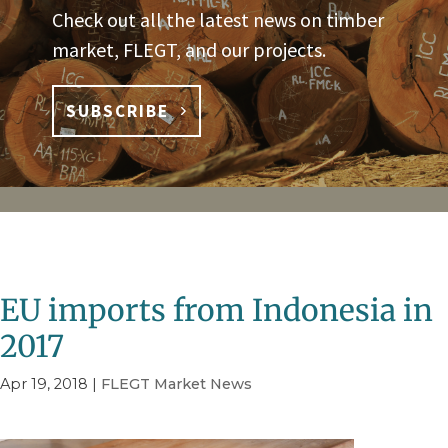
Check out all the latest news on timber
market, FLEGT, and our projects.
SUBSCRIBE
EU imports from Indonesia in
2017
Apr 19, 2018
|
FLEGT Market News