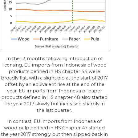
In the 13 months following introduction of
licensing, EU imports from Indonesia of wood
products defined in HS chapter 44 were
broadly flat, with a slight dip at the start of 2017
offset by an equivalent rise at the end of the
year. EU imports from Indonesia of paper
products defined in HS chapter 48 also started
the year 2017 slowly but increased sharply in
the last quarter.
In contrast, EU imports from Indonesia of
wood pulp defined in HS Chapter 47 started
the year 2017 strongly but then slipped back in