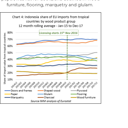
furniture, flooring, marquetry and glulam.