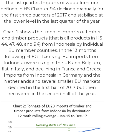
the last quarter. Imports of wood furniture
defined in HS Chapter 94 declined gradually for
the first three quarters of 2017 and stabilised at
the lower level in the last quarter of the year.
Chart 2 shows the trend in imports of timber
and timber products (that is all products in HS
44, 47, 48, and 94) from Indonesia by individual
EU member countries. In the 13 months
following FLEGT licensing, EU imports from
Indonesia were rising in the UK and Belgium,
flat in Italy, and declining in France and Greece.
Imports from Indonesia in Germany and the
Netherlands and several smaller EU markets
declined in the first half of 2017 but then
recovered in the second half of the year.