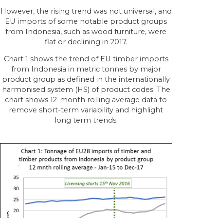
However, the rising trend was not universal, and
EU imports of some notable product groups
from Indonesia, such as wood furniture, were
flat or declining in 2017.
Chart 1 shows the trend of EU timber imports
from Indonesia in metric tonnes by major
product group as defined in the internationally
harmonised system (HS) of product codes. The
chart shows 12-month rolling average data to
remove short-term variability and highlight
long term trends.