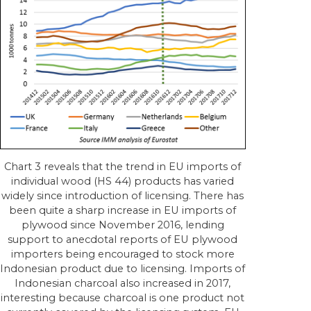
Chart 3 reveals that the trend in EU imports of
individual wood (HS 44) products has varied
widely since introduction of licensing. There has
been quite a sharp increase in EU imports of
plywood since November 2016, lending
support to anecdotal reports of EU plywood
importers being encouraged to stock more
Indonesian product due to licensing. Imports of
Indonesian charcoal also increased in 2017,
interesting because charcoal is one product not