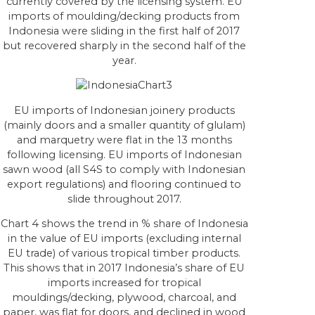
currently covered by the licensing system. EU
imports of moulding/decking products from
Indonesia were sliding in the first half of 2017
but recovered sharply in the second half of the
year.
EU imports of Indonesian joinery products
(mainly doors and a smaller quantity of glulam)
and marquetry were flat in the 13 months
following licensing. EU imports of Indonesian
sawn wood (all S4S to comply with Indonesian
export regulations) and flooring continued to
slide throughout 2017.
Chart 4 shows the trend in % share of Indonesia
in the value of EU imports (excluding internal
EU trade) of various tropical timber products.
This shows that in 2017 Indonesia’s share of EU
imports increased for tropical
mouldings/decking, plywood, charcoal, and
paper, was flat for doors, and declined in wood