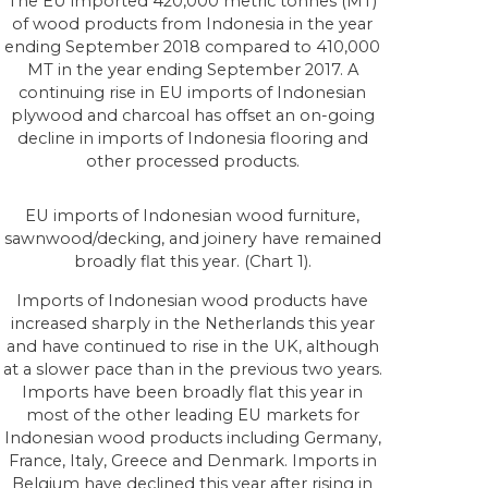
The EU imported 420,000 metric tonnes (MT)
of wood products from Indonesia in the year
ending September 2018 compared to 410,000
MT in the year ending September 2017. A
continuing rise in EU imports of Indonesian
plywood and charcoal has offset an on-going
decline in imports of Indonesia flooring and
other processed products.
EU imports of Indonesian wood furniture,
sawnwood/decking, and joinery have remained
broadly flat this year. (Chart 1).
Imports of Indonesian wood products have
increased sharply in the Netherlands this year
and have continued to rise in the UK, although
at a slower pace than in the previous two years.
Imports have been broadly flat this year in
most of the other leading EU markets for
Indonesian wood products including Germany,
France, Italy, Greece and Denmark. Imports in
Belgium have declined this year after rising in