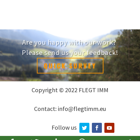
Are you happy with our work?
Please send us your feedback!
QUICK SURVEY
Copyright © 2022 FLEGT IMM
Contact: info@flegtimm.eu
Follow us