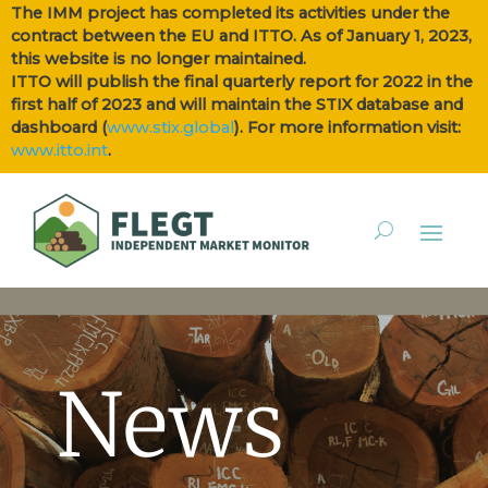
The IMM project has completed its activities under the
contract between the EU and ITTO. As of January 1, 2023,
this website is no longer maintained.
ITTO will publish the final quarterly report for 2022 in the
first half of 2023 and will maintain the STIX database and
dashboard (
www.stix.global
). For more information visit:
www.itto.int
.
News