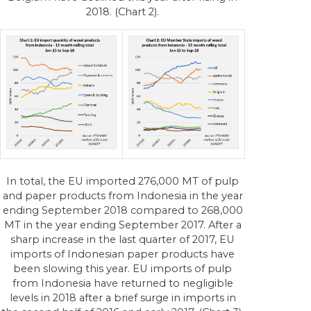
2018. (Chart 2).
In total, the EU imported 276,000 MT of pulp
and paper products from Indonesia in the year
ending September 2018 compared to 268,000
MT in the year ending September 2017. After a
sharp increase in the last quarter of 2017, EU
imports of Indonesian paper products have
been slowing this year. EU imports of pulp
from Indonesia have returned to negligible
levels in 2018 after a brief surge in imports in