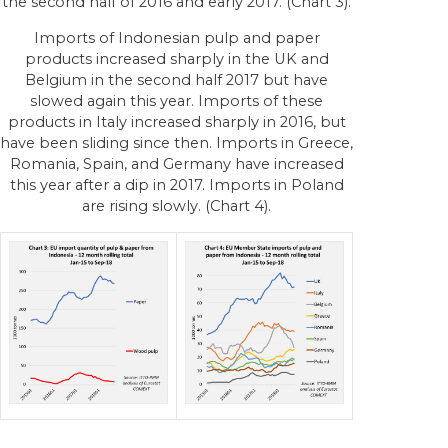
the second half of 2016 and early 2017. (Chart 3).
Imports of Indonesian pulp and paper
products increased sharply in the UK and
Belgium in the second half 2017 but have
slowed again this year. Imports of these
products in Italy increased sharply in 2016, but
have been sliding since then. Imports in Greece,
Romania, Spain, and Germany have increased
this year after a dip in 2017. Imports in Poland
are rising slowly. (Chart 4).