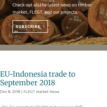
Check out all the latest news on timber
market, FLEGT, and our projects.
SUBSCRIBE
EU-Indonesia trade to
September 2018
Dec 8, 2018
|
FLEGT Market News