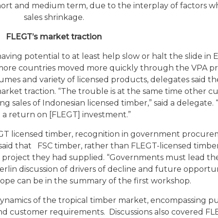
e short and medium term, due to the interplay of factors w
sales shrinkage.
FLEGT’s market traction
ng potential to at least help slow or halt the slide in 
l more countries moved more quickly through the VPA p
umes and variety of licensed products, delegates said t
 market traction. “The trouble is at the same time other c
g sales of Indonesian licensed timber,” said a delegate.
e a return on [FLEGT] investment.”
T licensed timber, recognition in government procure
e said that FSC timber, rather than FLEGT-licensed timb
n project they had supplied. “Governments must lead th
Berlin discussion of drivers of decline and future opportun
rope can be in the summary of the first workshop.
namics of the tropical timber market, encompassing p
s and customer requirements. Discussions also covered F