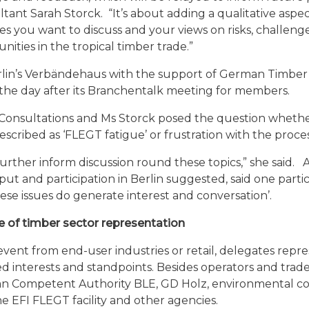
ant Sarah Storck. “It’s about adding a qualitative aspec
es you want to discuss and your views on risks, challeng
nities in the tropical timber trade.”
erlin’s Verbändehaus with the support of German Timber
the day after its Branchentalk meeting for members.
 Consultations and Ms Storck posed the question whethe
scribed as ‘FLEGT fatigue’ or frustration with the proce
further inform discussion round these topics,” she said. 
put and participation in Berlin suggested, said one partic
hese issues do generate interest and conversation’.
 of timber sector representation
vent from end-user industries or retail, delegates repr
d interests and standpoints. Besides operators and trade
an Competent Authority BLE, GD Holz, environmental co
e EFI FLEGT facility and other agencies.