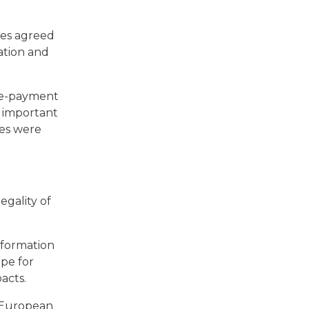
tes agreed
ation and
pre-payment
o important
ces were
egality of
information
ope for
pacts.
 European