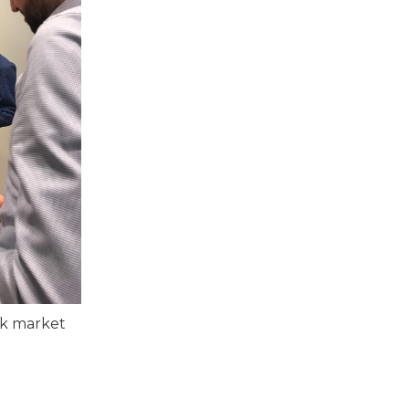
nk market