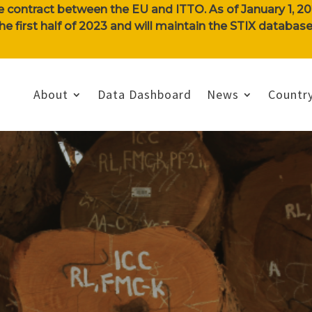
e contract between the EU and ITTO. As of January 1, 202
n the first half of 2023 and will maintain the STIX databa
About
Data Dashboard
News
Country