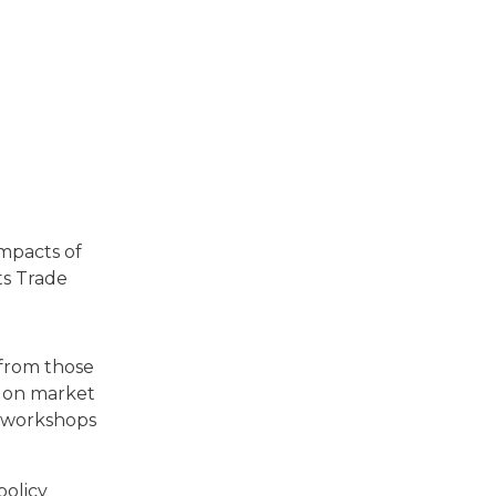
impacts of
ts Trade
 from those
s on market
te workshops
policy