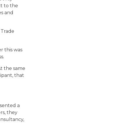
t to the
es and
 Trade
r this was
ss.
At the same
ipant, that
esented a
rs, they
nsultancy,