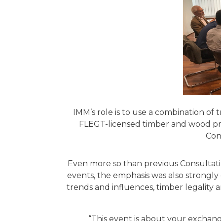
IMM’s role is to use a combination of 
FLEGT-licensed timber and wood prod
Con
Even more so than previous Consultati
events, the emphasis was also strongly
trends and influences, timber legality 
“This event is about your exchang