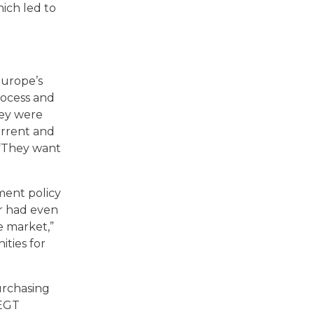
hich led to
Europe’s
rocess and
hey were
urrent and
 “They want
ment policy
er had even
e market,”
ities for
urchasing
LEGT