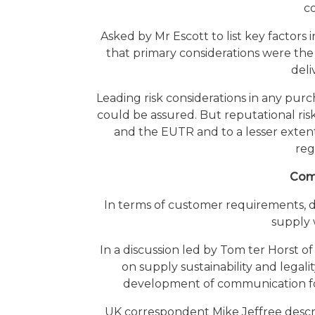
c
Asked by Mr Escott to list key factors
that primary considerations were the 
deli
Leading risk considerations in any pur
could be assured. But reputational ris
and the EUTR and to a lesser extent
reg
Comm
In terms of customer requirements, de
supply 
In a discussion led by Tom ter Horst o
on supply sustainability and legalit
development of communication for 
UK correspondent Mike Jeffree descr