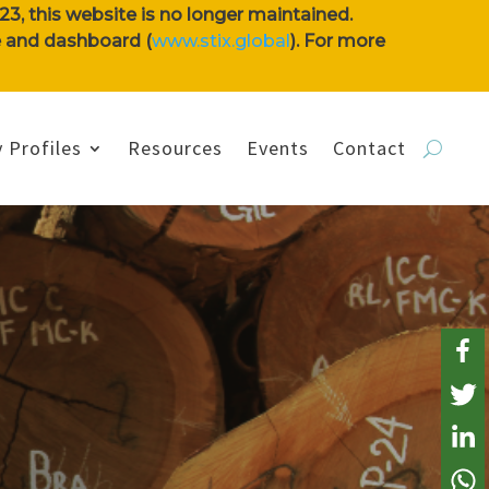
3, this website is no longer maintained.
se and dashboard (
www.stix.global
). For more
 Profiles
Resources
Events
Contact