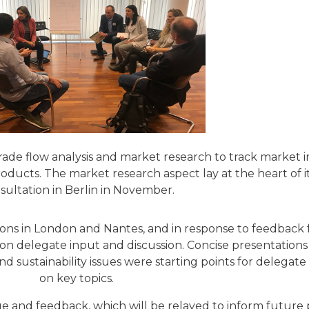
trade flow analysis and market research to track market 
ucts. The market research aspect lay at the heart of i
sultation in Berlin in November.
ons in London and Nantes, and in response to feedback
 on delegate input and discussion. Concise presentation
and sustainability issues were starting points for delega
on key topics.
e and feedback, which will be relayed to inform future 