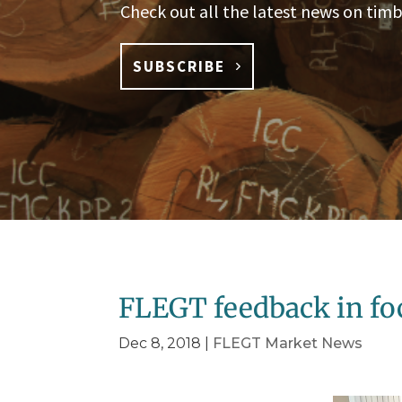
Check out all the latest news on timb
SUBSCRIBE
FLEGT feedback in fo
Dec 8, 2018
|
FLEGT Market News