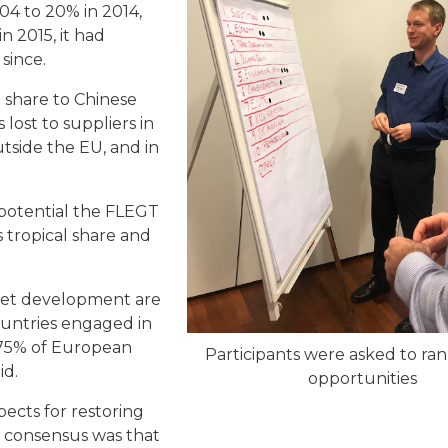
04 to 20% in 2014,
n 2015, it had
since.
st share to Chinese
lost to suppliers in
tside the EU, and in
 potential the FLEGT
 tropical share and
ket development are
ountries engaged in
 75% of European
Participants were asked to ra
aid.
opportunities
ects for restoring
e consensus was that