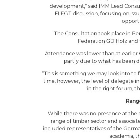
development,” said IMM Lead Consult
FLEGT discussion, focusing on issu
opportu
The Consultation took place in B
Federation GD Holz and 
Attendance was lower than at earlier
partly due to what has been de
“This is something we may look into to 
time, however, the level of delegate in
‘in the right forum, t
Range
While there was no presence at the e
range of timber sector and associate
included representatives of the Germ
academia, th