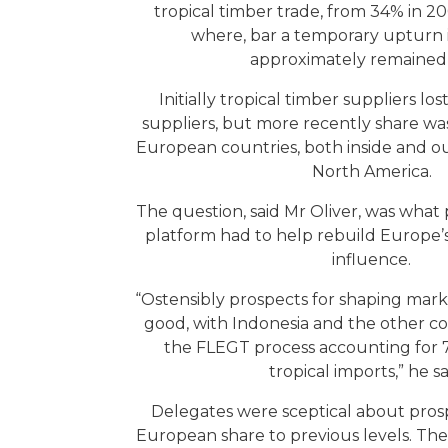
tropical timber trade, from 34% in 20
where, bar a temporary upturn i
approximately remained 
Initially tropical timber suppliers lo
suppliers, but more recently share was 
European countries, both inside and ou
North America.
The question, said Mr Oliver, was what
platform had to help rebuild Europe’s
influence.
“Ostensibly prospects for shaping mar
good, with Indonesia and the other c
the FLEGT process accounting for
tropical imports,” he s
Delegates were sceptical about prosp
European share to previous levels. Th