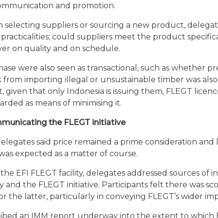
ommunication and promotion.
 in selecting suppliers or sourcing a new product, delega
practicalities; could suppliers meet the product specific
ver on quality and on schedule.
chase were also seen as transactional, such as whether 
k from importing illegal or unsustainable timber was als
, given that only Indonesia is issuing them, FLEGT licen
arded as means of minimising it.
unicating the FLEGT initiative
legates said price remained a prime consideration and l
was expected as a matter of course.
f the EFI FLEGT facility, delegates addressed sources of 
y and the FLEGT initiative. Participants felt there was sc
the latter, particularly in conveying FLEGT’s wider im
ibed an IMM report underway into the extent to which