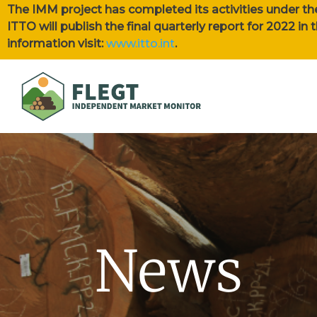
The IMM project has completed its activities under th
ITTO will publish the final quarterly report for 2022 i
information visit:
www.itto.int
.
News