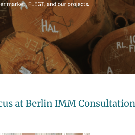
er market, FLEGT, and our projects.
cus at Berlin IMM Consultatio