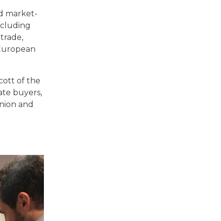
ed market-
ncluding
trade,
 European
ott of the
ate buyers,
inion and