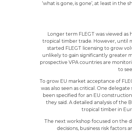
‘what is gone, is gone’, at least in th
Longer term FLEGT was viewed as havi
tropical timber trade. However, unti
started FLEGT licensing to grow vol
unlikely to gain significantly greater
prospective VPA countries are monitorin
to se
To grow EU market acceptance of FLEG
was also seen as critical. One delegat
been specified for an EU constructio
they said. A detailed analysis of the 
tropical timber in Eu
The next workshop focused on the dy
decisions, business risk factor