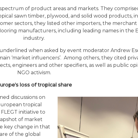
a spectrum of product areas and markets. They compris
ropical sawn timber, plywood, and solid wood products, i
tomer sectors, they listed other importers, the merchant 
d flooring manufacturers, including leading names in the
industry.
er underlined when asked by event moderator Andrew Esc
main ‘market influencers’. Among others, they cited priv
ects, engineers and other specifiers, as well as public op
NGO activism.
urope’s loss of tropical share
ned discussions on
European tropical
 FLEGT initiative to
napshot of market
he key change in that
are of the global