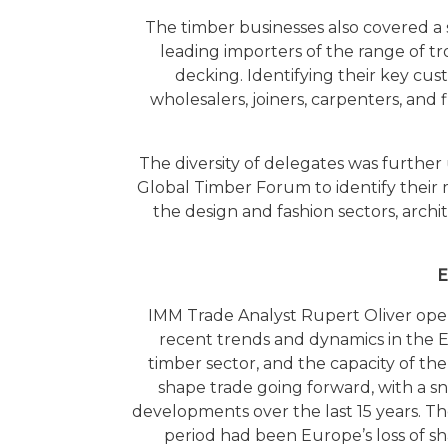
The timber businesses also covered 
leading importers of the range of t
decking. Identifying their key cus
wholesalers, joiners, carpenters, an
The diversity of delegates was furth
Global Timber Forum to identify their 
the design and fashion sectors, archit
E
IMM Trade Analyst Rupert Oliver ope
recent trends and dynamics in the 
timber sector, and the capacity of the
shape trade going forward, with a s
developments over the last 15 years. T
period had been Europe’s loss of sh