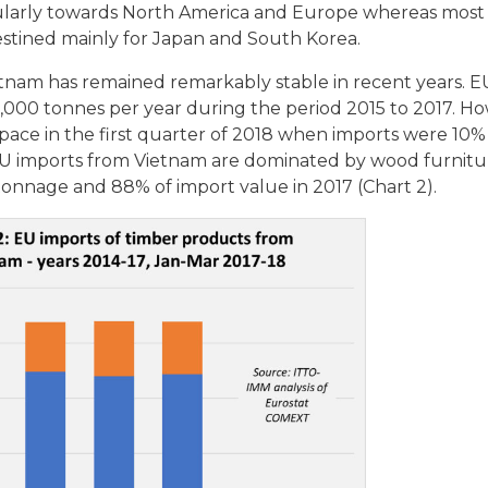
icularly towards North America and Europe whereas mos
estined mainly for Japan and South Korea.
etnam has remained remarkably stable in recent years. E
,000 tonnes per year during the period 2015 to 2017. H
pace in the first quarter of 2018 when imports were 10
 EU imports from Vietnam are dominated by wood furnit
onnage and 88% of import value in 2017 (Chart 2).