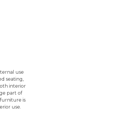
nternal use
ed seating,
oth interior
ge part of
furniture is
erior use.