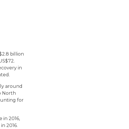
.8 billion
 US$72.
ecovery in
nted.
nly around
o North
ounting for
 in 2016,
in 2016.