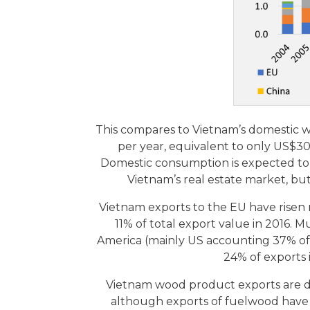
This compares to Vietnam’s domestic w
per year, equivalent to only US$3
Domestic consumption is expected to 
Vietnam’s real estate market, but
Vietnam exports to the EU have risen
11% of total export value in 2016.
America (mainly US accounting 37% of t
24% of exports 
Vietnam wood product exports are dom
although exports of fuelwood have b