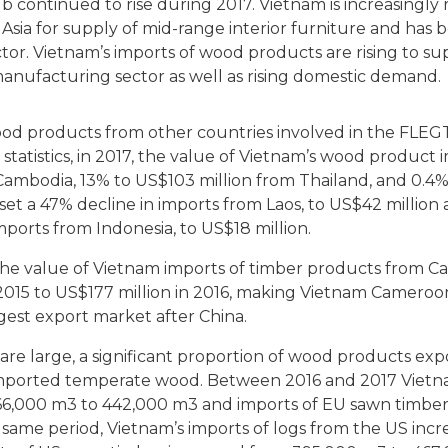
b continued to rise during 2017. Vietnam is increasingly
 Asia for supply of mid-range interior furniture and has
ctor. Vietnam’s imports of wood products are rising to su
anufacturing sector as well as rising domestic demand.
wood products from other countries involved in the FLEG
atistics, in 2017, the value of Vietnam’s wood product 
Cambodia, 13% to US$103 million from Thailand, and 0.4
fset a 47% decline in imports from Laos, to US$42 million
imports from Indonesia, to US$18 million.
he value of Vietnam imports of timber products from 
2015 to US$177 million in 2016, making Vietnam Cameroo
gest export market after China.
are large, a significant proportion of wood products ex
mported temperate wood. Between 2016 and 2017 Vietna
66,000 m3 to 442,000 m3 and imports of EU sawn timber
 same period, Vietnam’s imports of logs from the US inc