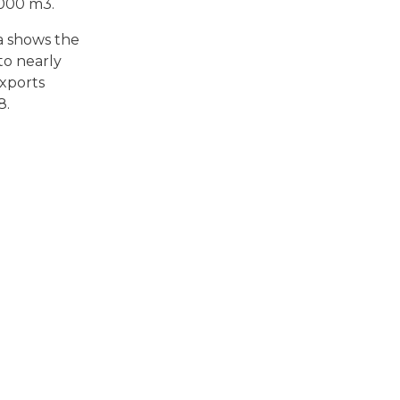
,000 m3.
a shows the
to nearly
exports
8.