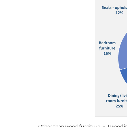
Other than wood furniture, EU wood im