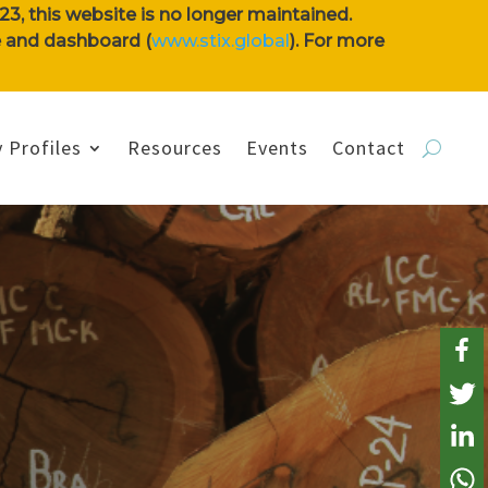
3, this website is no longer maintained.
se and dashboard (
www.stix.global
). For more
 Profiles
Resources
Events
Contact