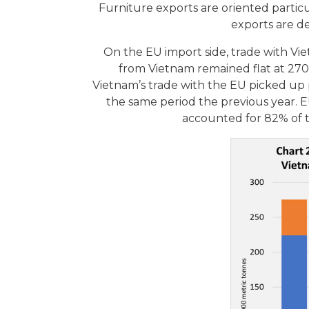
Furniture exports are oriented part
exports are d
On the EU import side, trade with Vi
from Vietnam remained flat at 270
Vietnam’s trade with the EU picked up 
the same period the previous year.
accounted for 82% of t