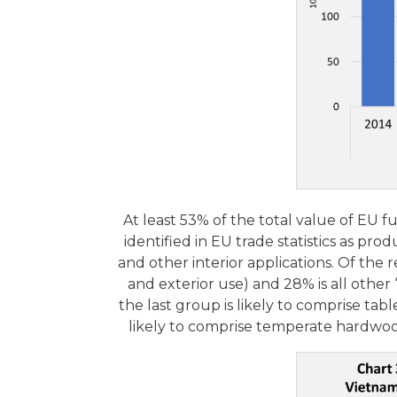
At least 53% of the total value of EU 
identified in EU trade statistics as pr
and other interior applications. Of the
and exterior use) and 28% is all other
the last group is likely to comprise tabl
likely to comprise temperate hardwoo