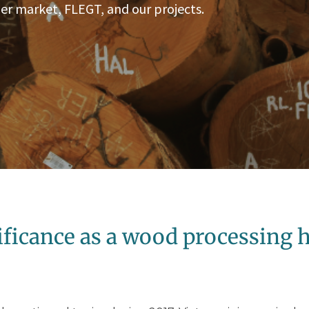
er market, FLEGT, and our projects.
ificance as a wood processing 