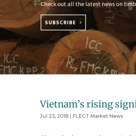
Check out all the latest news on timb
SUBSCRIBE
Vietnam’s rising sign
Jul 23, 2018
|
FLEGT Market News