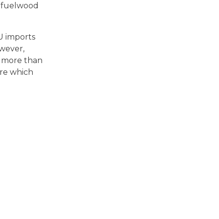
t fuelwood
U imports
owever,
% more than
ure which