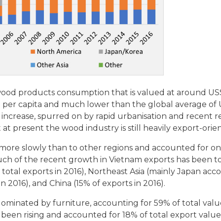
ood products consumption that is valued at around US$2
0 per capita and much lower than the global average of
increase, spurred on by rapid urbanisation and recent r
 at present the wood industry is still heavily export-orie
 more slowly than to other regions and accounted for o
 Much of the recent growth in Vietnam exports has been t
otal exports in 2016), Northeast Asia (mainly Japan acc
in 2016), and China (15% of exports in 2016).
inated by furniture, accounting for 59% of total value
een rising and accounted for 18% of total export value 