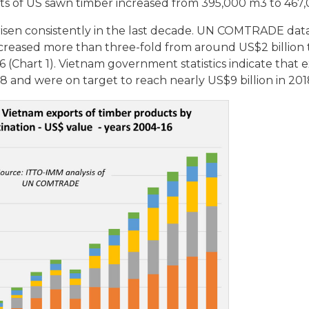
ts of US sawn timber increased from 395,000 m3 to 467
isen consistently in the last decade. UN COMTRADE dat
creased more than three-fold from around US$2 billion 
16 (Chart 1). Vietnam government statistics indicate that 
8 and were on target to reach nearly US$9 billion in 201