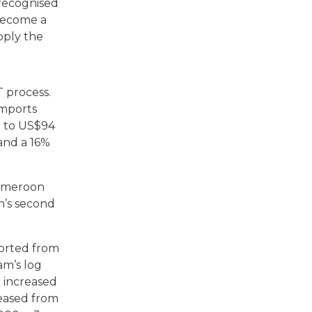
 recognised
 become a
pply the
T process.
imports
% to US$94
 and a 16%
Cameroon
n’s second
ported from
m’s log
 increased
reased from