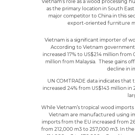
Vietnam’s role as a wood processing hu
as the primary location in South East
major competitor to China in this se
export-oriented furniture m
Vietnam is a significant importer of 
According to Vietnam government st
increased 17% to US$214 million from 
million from Malaysia. These gains of
decline in 
UN COMTRADE data indicates that t
increased 24% from US$143 million in 
lar
While Vietnam’s tropical wood imports 
Vietnam are manufactured using i
imports from the EU increased from 2
from 212,000 m3 to 257,000 m3. In the