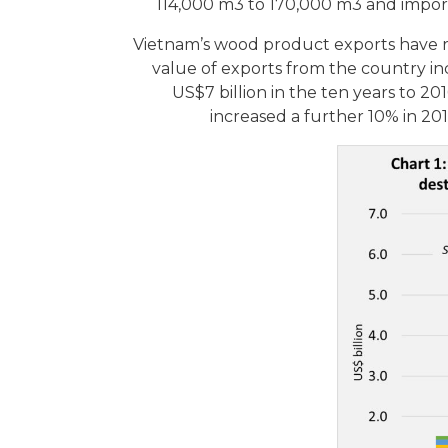
114,000 m3 to 170,000 m3 and impor
Vietnam’s wood product exports have r
value of exports from the country in
US$7 billion in the ten years to 20
increased a further 10% in 201