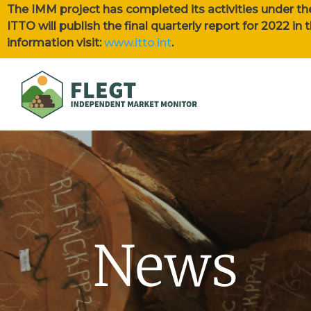
The IMM project has completed its activities under th
ITTO will publish the final quarterly report for 2022 i
information visit:
www.itto.int
.
News