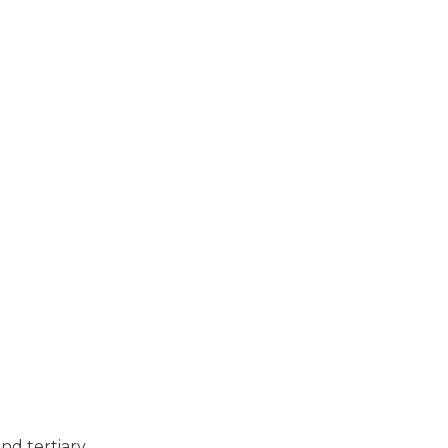
nd tertiary