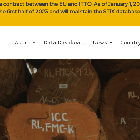
e contract between the EU and ITTO. As of January 1, 202
n the first half of 2023 and will maintain the STIX databa
About
Data Dashboard
News
Country