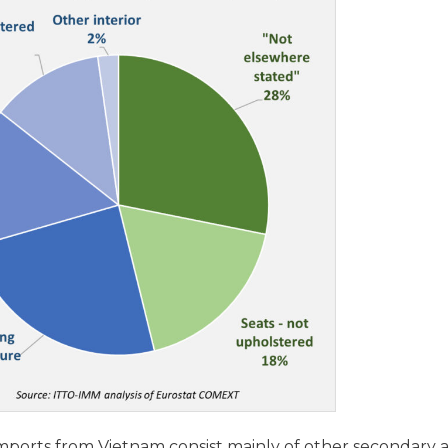
ports from Vietnam consist mainly of other secondary a