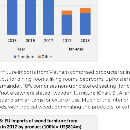
furniture imports from Vietnam comprised products for i
oducts for dining rooms, living rooms, bedrooms, upholster
 remainder, 18% comprises non-upholstered seating (for b
 “not elsewhere stated” wooden furniture (Chart 3). A lar
es and similar items for exterior use. Much of the interior 
ds, with tropical woods dominating the products for ext