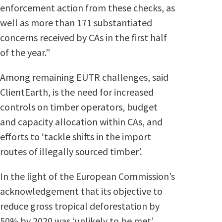
enforcement action from these checks, as
well as more than 171 substantiated
concerns received by CAs in the first half
of the year.”
Among remaining EUTR challenges, said
ClientEarth, is the need for increased
controls on timber operators, budget
and capacity allocation within CAs, and
efforts to ‘tackle shifts in the import
routes of illegally sourced timber’.
In the light of the European Commission’s
acknowledgement that its objective to
reduce gross tropical deforestation by
50% by 2020 was ‘unlikely to be met’,