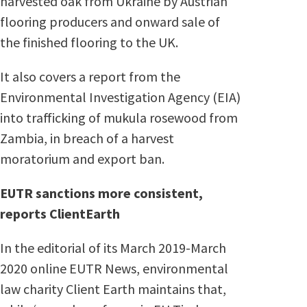
harvested oak from Ukraine by Austrian
flooring producers and onward sale of
the finished flooring to the UK.
It also covers a report from the
Environmental Investigation Agency (EIA)
into trafficking of mukula rosewood from
Zambia, in breach of a harvest
moratorium and export ban.
EUTR sanctions more consistent,
reports ClientEarth
In the editorial of its March 2019-March
2020 online EUTR News, environmental
law charity Client Earth maintains that,