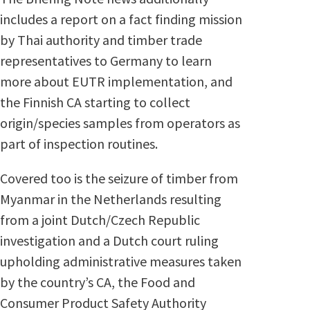
includes a report on a fact finding mission
by Thai authority and timber trade
representatives to Germany to learn
more about EUTR implementation, and
the Finnish CA starting to collect
origin/species samples from operators as
part of inspection routines.
Covered too is the seizure of timber from
Myanmar in the Netherlands resulting
from a joint Dutch/Czech Republic
investigation and a Dutch court ruling
upholding administrative measures taken
by the country’s CA, the Food and
Consumer Product Safety Authority