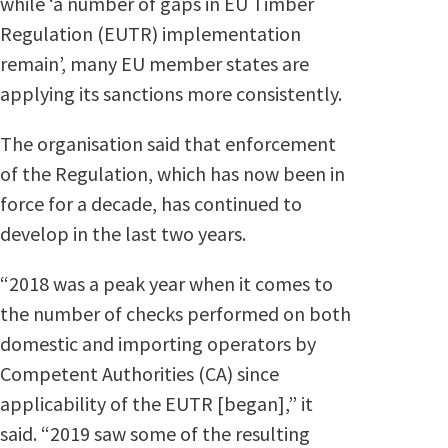
while ‘a number of gaps in EU Timber
Regulation (EUTR) implementation
remain’, many EU member states are
applying its sanctions more consistently.
The organisation said that enforcement
of the Regulation, which has now been in
force for a decade, has continued to
develop in the last two years.
“2018 was a peak year when it comes to
the number of checks performed on both
domestic and importing operators by
Competent Authorities (CA) since
applicability of the EUTR [began],” it
said. “2019 saw some of the resulting