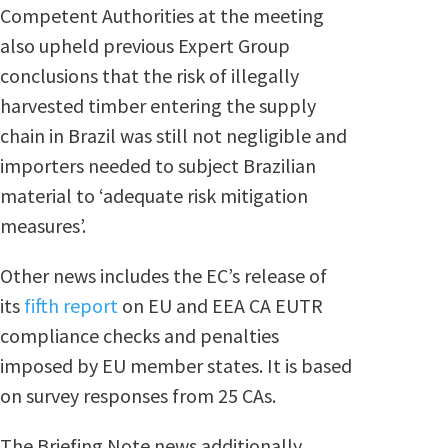
Competent Authorities at the meeting
also upheld previous Expert Group
conclusions that the risk of illegally
harvested timber entering the supply
chain in Brazil was still not negligible and
importers needed to subject Brazilian
material to ‘adequate risk mitigation
measures’.
Other news includes the EC’s release of
its
fifth report
on EU and EEA CA EUTR
compliance checks and penalties
imposed by EU member states. It is based
on survey responses from 25 CAs.
The Briefing Note news additionally