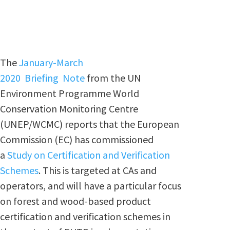
The
January-March
2020 Briefing Note
from the UN
Environment Programme World
Conservation Monitoring Centre
(UNEP/WCMC) reports that the European
Commission (EC) has commissioned
a
Study on Certification and Verification
Schemes
. This is targeted at CAs and
operators, and will have a particular focus
on forest and wood-based product
certification and verification schemes in