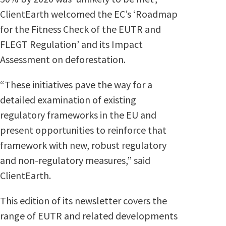
ClientEarth welcomed the EC’s ‘Roadmap
for the Fitness Check of the EUTR and
FLEGT Regulation’ and its Impact
Assessment on deforestation.
“These initiatives pave the way for a
detailed examination of existing
regulatory frameworks in the EU and
present opportunities to reinforce that
framework with new, robust regulatory
and non-regulatory measures,” said
ClientEarth.
This edition of its newsletter covers the
range of EUTR and related developments