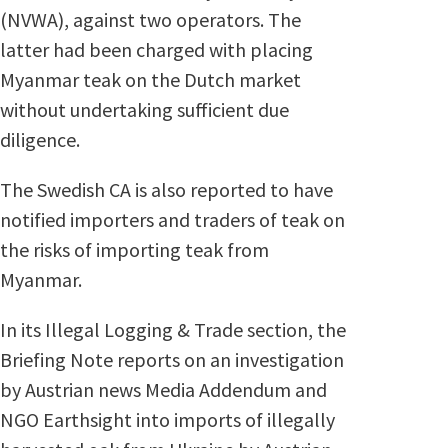
(NVWA), against two operators. The
latter had been charged with placing
Myanmar teak on the Dutch market
without undertaking sufficient due
diligence.
The Swedish CA is also reported to have
notified importers and traders of teak on
the risks of importing teak from
Myanmar.
In its Illegal Logging & Trade section, the
Briefing Note reports on an investigation
by Austrian news Media Addendum and
NGO Earthsight into imports of illegally