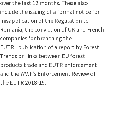
over the last 12 months. These also
include the issuing of a formal notice for
misapplication of the Regulation to
Romania, the conviction of UK and French
companies for breaching the
EUTR, publication of a report by Forest
Trends on links between EU forest
products trade and EUTR enforcement
and the WWF’s Enforcement Review of
the EUTR 2018-19.