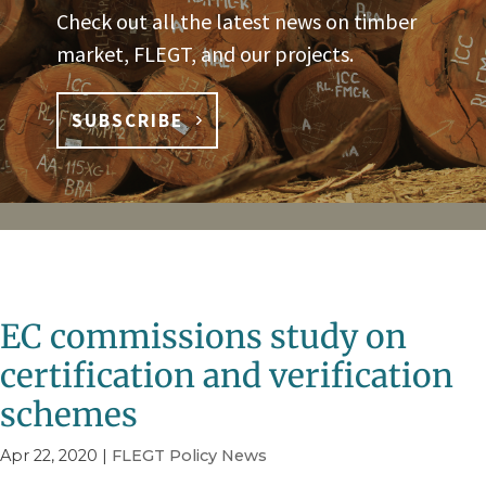
Check out all the latest news on timber
market, FLEGT, and our projects.
SUBSCRIBE
EC commissions study on
certification and verification
schemes
Apr 22, 2020
|
FLEGT Policy News