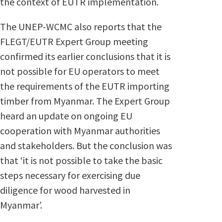
the context of EUTR implementation.
The UNEP-WCMC also reports that the
FLEGT/EUTR Expert Group meeting
confirmed its earlier conclusions that it is
not possible for EU operators to meet
the requirements of the EUTR importing
timber from Myanmar. The Expert Group
heard an update on ongoing EU
cooperation with Myanmar authorities
and stakeholders. But the conclusion was
that ‘it is not possible to take the basic
steps necessary for exercising due
diligence for wood harvested in
Myanmar’.