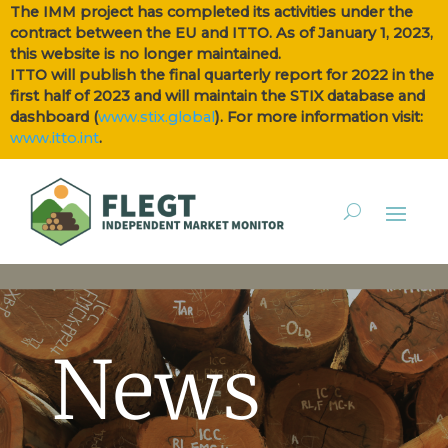
The IMM project has completed its activities under the
contract between the EU and ITTO. As of January 1, 2023,
this website is no longer maintained.
ITTO will publish the final quarterly report for 2022 in the
first half of 2023 and will maintain the STIX database and
dashboard (
www.stix.global
). For more information visit:
www.itto.int
.
News