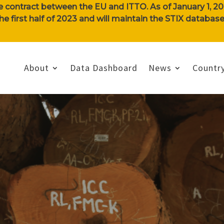
e contract between the EU and ITTO. As of January 1, 202
n the first half of 2023 and will maintain the STIX databa
About
Data Dashboard
News
Country