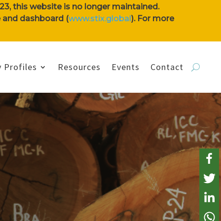
3, this website is no longer maintained.
se and dashboard (
www.stix.global
). For more
 Profiles
Resources
Events
Contact