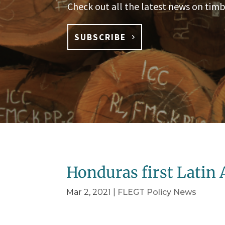
Check out all the latest news on timb
SUBSCRIBE
Honduras first Latin
Mar 2, 2021
|
FLEGT Policy News