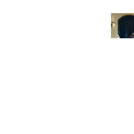
The EU and Honduras signed their FL
February 23 in Brussels.
The event was billed as a milestone, 
this stage of its VPA, which takes it 
The Agreement was signed by Portug