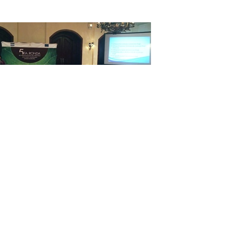
EGT Voluntary Partnership Agreement (VPA) in Brusse
with Honduras being the first Latin American country 
one step closer to implementation.
uese ambassador to the EU Nuno Brito, European