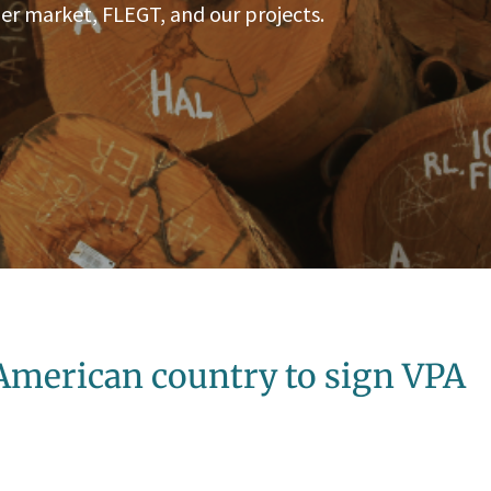
er market, FLEGT, and our projects.
 American country to sign VPA