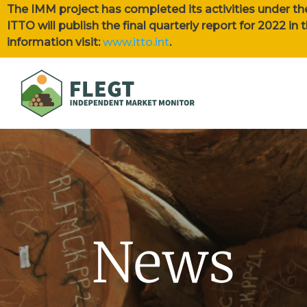
The IMM project has completed its activities under th
ITTO will publish the final quarterly report for 2022 i
information visit:
www.itto.int
.
News