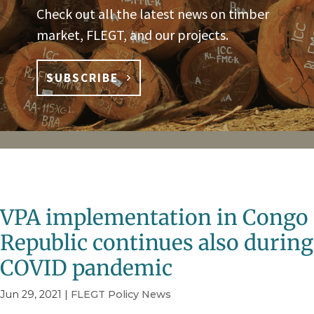
Check out all the latest news on timber
market, FLEGT, and our projects.
SUBSCRIBE
VPA implementation in Congo
Republic continues also during
COVID pandemic
Jun 29, 2021
|
FLEGT Policy News