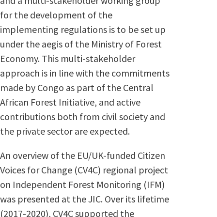
and a multi-stakeholder working group
for the development of the
implementing regulations is to be set up
under the aegis of the Ministry of Forest
Economy. This multi-stakeholder
approach is in line with the commitments
made by Congo as part of the Central
African Forest Initiative, and active
contributions both from civil society and
the private sector are expected.
An overview of the EU/UK-funded Citizen
Voices for Change (CV4C) regional project
on Independent Forest Monitoring (IFM)
was presented at the JIC. Over its lifetime
(2017-2020), CV4C supported the