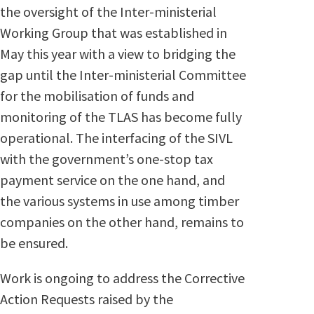
the oversight of the Inter-ministerial
Working Group that was established in
May this year with a view to bridging the
gap until the Inter-ministerial Committee
for the mobilisation of funds and
monitoring of the TLAS has become fully
operational. The interfacing of the SIVL
with the government’s one-stop tax
payment service on the one hand, and
the various systems in use among timber
companies on the other hand, remains to
be ensured.
Work is ongoing to address the Corrective
Action Requests raised by the