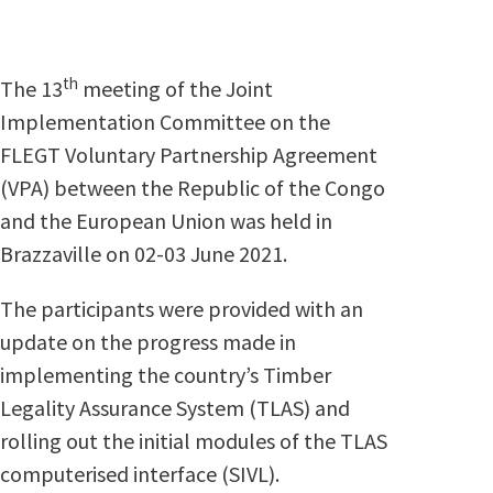
th
The 13
meeting of the Joint
Implementation Committee on the
FLEGT Voluntary Partnership Agreement
(VPA) between the Republic of the Congo
and the European Union was held in
Brazzaville on 02-03 June 2021.
The participants were provided with an
update on the progress made in
implementing the country’s Timber
Legality Assurance System (TLAS) and
rolling out the initial modules of the TLAS
computerised interface (SIVL).