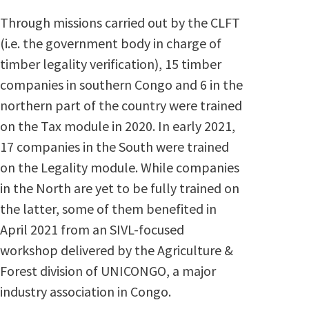
Through missions carried out by the CLFT
(i.e. the government body in charge of
timber legality verification), 15 timber
companies in southern Congo and 6 in the
northern part of the country were trained
on the Tax module in 2020. In early 2021,
17 companies in the South were trained
on the Legality module. While companies
in the North are yet to be fully trained on
the latter, some of them benefited in
April 2021 from an SIVL-focused
workshop delivered by the Agriculture &
Forest division of UNICONGO, a major
industry association in Congo.