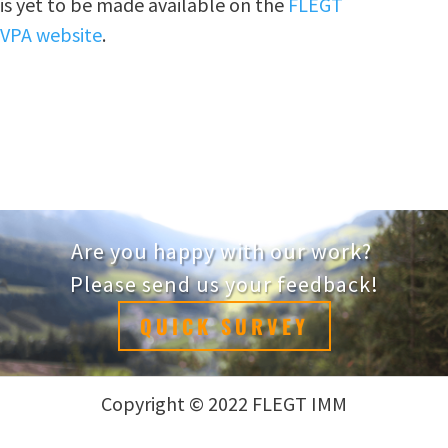
is yet to be made available on the
FLEGT
VPA website
.
Are you happy with our work?
Please send us your feedback!
QUICK SURVEY
Copyright © 2022 FLEGT IMM