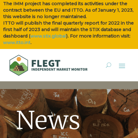
The IMM project has completed its activities under the
contract between the EU and ITTO. As of January 1, 2023,
this website is no longer maintained.
ITTO will publish the final quarterly report for 2022 in the
first half of 2023 and will maintain the STIX database and
dashboard (
www.stix.global
). For more information visit:
www.itto.int
.
News