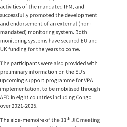
activities of the mandated IFM, and
successfully promoted the development
and endorsement of an external (non-
mandated) monitoring system. Both
monitoring systems have secured EU and
UK funding for the years to come.
The participants were also provided with
preliminary information on the EU’s
upcoming support programme for VPA
implementation, to be mobilised through
AFD in eight countries including Congo
over 2021-2025.
th
The aide-memoire of the 13
JIC meeting