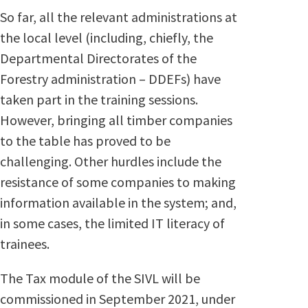
So far, all the relevant administrations at
the local level (including, chiefly, the
Departmental Directorates of the
Forestry administration – DDEFs) have
taken part in the training sessions.
However, bringing all timber companies
to the table has proved to be
challenging. Other hurdles include the
resistance of some companies to making
information available in the system; and,
in some cases, the limited IT literacy of
trainees.
The Tax module of the SIVL will be
commissioned in September 2021, under