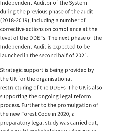
Independent Auditor of the System
during the previous phase of the audit
(2018-2019), including a number of
corrective actions on compliance at the
level of the DDEFs. The next phase of the
Independent Audit is expected to be
launched in the second half of 2021.
Strategic support is being provided by
the UK for the organisational
restructuring of the DDEFs. The UK is also
supporting the ongoing legal reform
process. Further to the promulgation of
the new Forest Code in 2020, a
preparatory legal study was carried out,