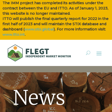
The IMM project has completed its activities under the
contract between the EU and ITTO. As of January 1, 2023,
this website is no longer maintained.
ITTO will publish the final quarterly report for 2022 in the
first half of 2023 and will maintain the STIX database and
dashboard (
www.stix.global
). For more information visit:
www.itto.int
.
News