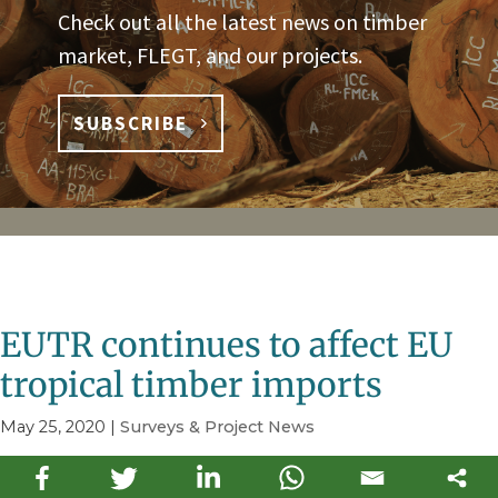
Check out all the latest news on timber
market, FLEGT, and our projects.
SUBSCRIBE
EUTR continues to affect EU
tropical timber imports
May 25, 2020
|
Surveys & Project News