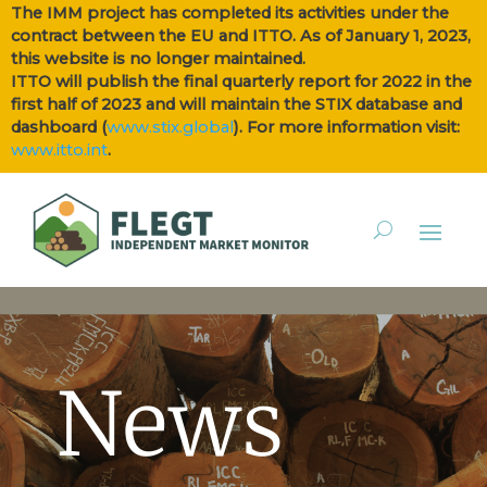
The IMM project has completed its activities under the
contract between the EU and ITTO. As of January 1, 2023,
this website is no longer maintained.
ITTO will publish the final quarterly report for 2022 in the
first half of 2023 and will maintain the STIX database and
dashboard (
www.stix.global
). For more information visit:
www.itto.int
.
News