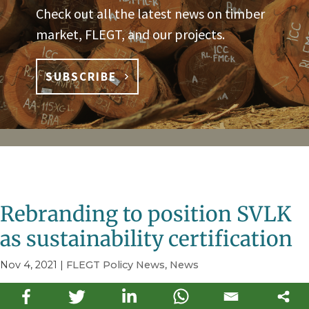
Check out all the latest news on timber
market, FLEGT, and our projects.
SUBSCRIBE
Rebranding to position SVLK
as sustainability certification
Nov 4, 2021
|
FLEGT Policy News
,
News