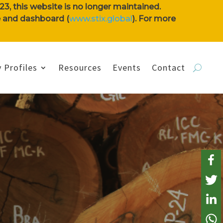
3, this website is no longer maintained.
se and dashboard (
www.stix.global
). For more
 Profiles
Resources
Events
Contact