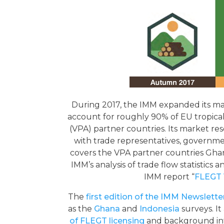
During 2017, the IMM expanded its m
account for roughly 90% of EU tropic
(VPA) partner countries. Its market r
with trade representatives, governme
covers the VPA partner countries Gha
IMM’s analysis of trade flow statistics
IMM report “
FLEGT 
The
first edition of the IMM Newslette
as the
Ghana
and
Indonesia
surveys. It
of FLEGT licensing
and background in