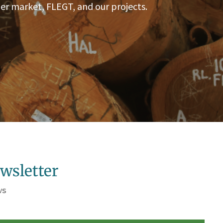
er market, FLEGT, and our projects.
wsletter
ws