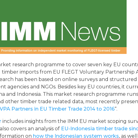
arket research programme to cover seven key EU countr
al timber imports from EU FLEGT Voluntary Partnershi
esearch has been based on online surveys and structured
nt agencies and NGOs. Besides key EU countries, it curre
na and Indonesia. This market research programme runs
 and other timber trade related data, most recently prese
VPA Partners in EU Timber Trade 2014 to 2016
“.
r
includes insights from the IMM EU market scoping surv
 also covers an analysis of
EU-Indonesia timber trade sinc
formation on
how the Indonesian system works
, as well