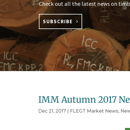
Check out all the latest news on timb
SUBSCRIBE
IMM Autumn 2017 Ne
Dec 21, 2017
|
FLEGT Market News
,
Ne