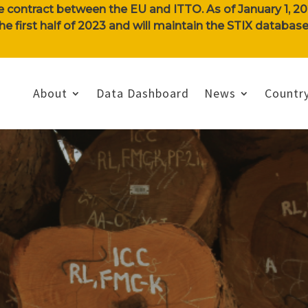
e contract between the EU and ITTO. As of January 1, 202
n the first half of 2023 and will maintain the STIX databa
About
Data Dashboard
News
Country