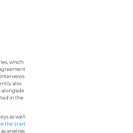
ies, which
p Agreement
 interviews
ntly also
 alongside
nted in the
eys as well
e the start
 as analysis