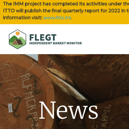
The IMM project has completed its activities under th
ITTO will publish the final quarterly report for 2022 i
information visit:
www.itto.int
.
News