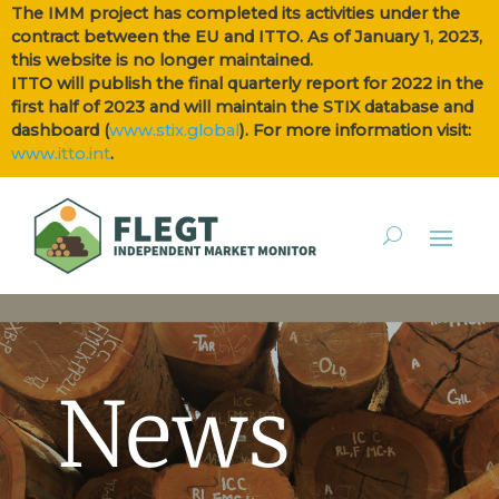
The IMM project has completed its activities under the
contract between the EU and ITTO. As of January 1, 2023,
this website is no longer maintained.
ITTO will publish the final quarterly report for 2022 in the
first half of 2023 and will maintain the STIX database and
dashboard (
www.stix.global
). For more information visit:
www.itto.int
.
News