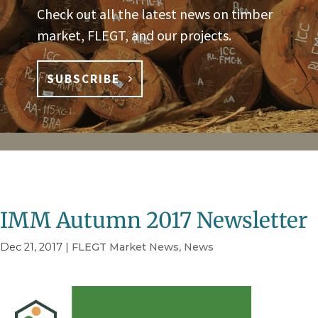
Check out all the latest news on timber
market, FLEGT, and our projects.
SUBSCRIBE
IMM Autumn 2017 Newsletter
Dec 21, 2017
|
FLEGT Market News
,
News