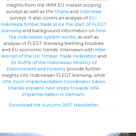
insights from the IMM EU market scoping
surveys as well as the
Ghana
and
Indonesia
surveys. It also covers an analysis of
EU-
Indonesia timber trade since the start of FLEGT
licensing
and background information on
how
the Indonesian system works
, as well as
analysis of FLEGT-licensing teething troubles
and EU economic trends. Interviews with
Mike
Worrell of the UK Timber Trade Federation
and
Dr Rufi’ie of the Indonesian Ministry of
Environment and Forestry
provide further
insights into Indonesian FLEGT licensing, while
VPA Joint Implementation Coordinator Edwin
Shanks explains next steps towards VPA
implementation in Vietnam
.
Download the Autumn 2017 Newsletter