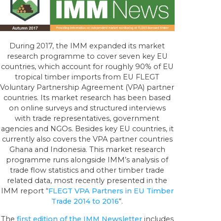
During 2017, the IMM expanded its market
research programme to cover seven key EU
countries, which account for roughly 90% of EU
tropical timber imports from EU FLEGT
Voluntary Partnership Agreement (VPA) partner
countries. Its market research has been based
on online surveys and structured interviews
with trade representatives, government
agencies and NGOs. Besides key EU countries, it
currently also covers the VPA partner countries
Ghana and Indonesia. This market research
programme runs alongside IMM’s analysis of
trade flow statistics and other timber trade
related data, most recently presented in the
IMM report “
FLEGT VPA Partners in EU Timber
Trade 2014 to 2016
“.
The
first edition of the IMM Newsletter
includes