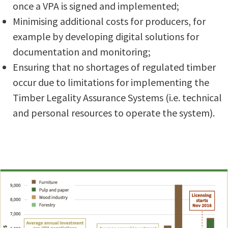
once a VPA is signed and implemented;
Minimising additional costs for producers, for
example by developing digital solutions for
documentation and monitoring;
Ensuring that no shortages of regulated timber
occur due to limitations for implementing the
Timber Legality Assurance Systems (i.e. technical
and personal resources to operate the system).