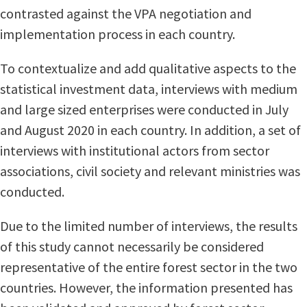
contrasted against the VPA negotiation and
implementation process in each country.
To contextualize and add qualitative aspects to the
statistical investment data, interviews with medium
and large sized enterprises were conducted in July
and August 2020 in each country. In addition, a set of
interviews with institutional actors from sector
associations, civil society and relevant ministries was
conducted.
Due to the limited number of interviews, the results
of this study cannot necessarily be considered
representative of the entire forest sector in the two
countries. However, the information presented has