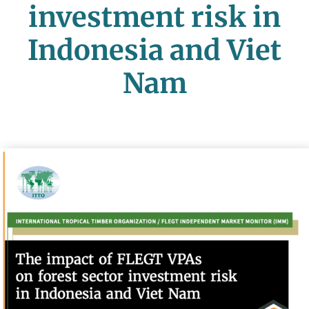
investment risk in
Indonesia and Viet
Nam