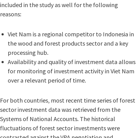
included in the study as well for the following
reasons:
Viet Nam is a regional competitor to Indonesia in
the wood and forest products sector and a key
processing hub.
Availability and quality of investment data allows
for monitoring of investment activity in Viet Nam
over a relevant period of time.
For both countries, most recent time series of forest
sector investment data was retrieved from the
Systems of National Accounts. The historical
fluctuations of forest sector investments were
contrasted against the VPA negotiation and