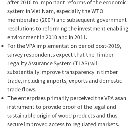
after 2010 to important reforms of the economic
system in Viet Nam, especially the WTO
membership (2007) and subsequent government
resolutions to reforming the investment enabling
environment in 2010 and in 2011.
For the VPA implementation period post-2019,
survey respondents expect that the Timber
Legality Assurance System (TLAS) will
substantially improve transparency in timber
trade, including imports, exports and domestic
trade flows.
The enterprises primarily perceived the VPA asan
instrument to provide proof of the legal and
sustainable origin of wood products and thus
secure improved access to regulated markets.