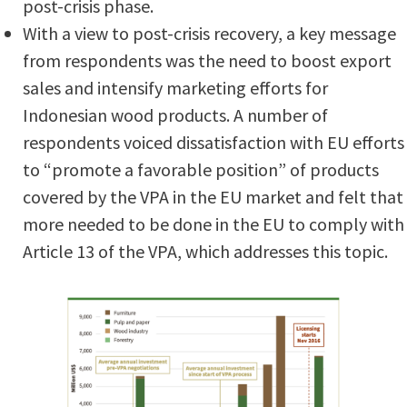
post-crisis phase.
With a view to post-crisis recovery, a key message
from respondents was the need to boost export
sales and intensify marketing efforts for
Indonesian wood products. A number of
respondents voiced dissatisfaction with EU efforts
to “promote a favorable position” of products
covered by the VPA in the EU market and felt that
more needed to be done in the EU to comply with
Article 13 of the VPA, which addresses this topic.