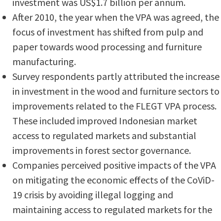
investment was US$1.7 billion per annum.
After 2010, the year when the VPA was agreed, the
focus of investment has shifted from pulp and
paper towards wood processing and furniture
manufacturing.
Survey respondents partly attributed the increase
in investment in the wood and furniture sectors to
improvements related to the FLEGT VPA process.
These included improved Indonesian market
access to regulated markets and substantial
improvements in forest sector governance.
Companies perceived positive impacts of the VPA
on mitigating the economic effects of the CoViD-
19 crisis by avoiding illegal logging and
maintaining access to regulated markets for the