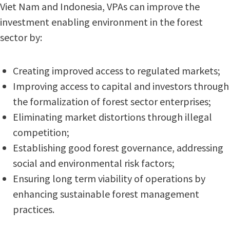
Viet Nam and Indonesia, VPAs can improve the
investment enabling environment in the forest
sector by:
Creating improved access to regulated markets;
Improving access to capital and investors through
the formalization of forest sector enterprises;
Eliminating market distortions through illegal
competition;
Establishing good forest governance, addressing
social and environmental risk factors;
Ensuring long term viability of operations by
enhancing sustainable forest management
practices.