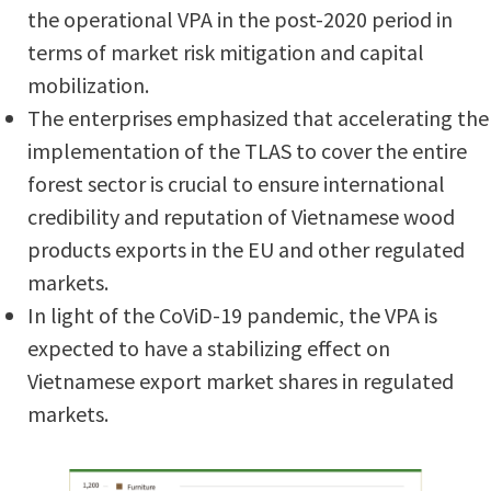
the operational VPA in the post-2020 period in
terms of market risk mitigation and capital
mobilization.
The enterprises emphasized that accelerating the
implementation of the TLAS to cover the entire
forest sector is crucial to ensure international
credibility and reputation of Vietnamese wood
products exports in the EU and other regulated
markets.
In light of the CoViD-19 pandemic, the VPA is
expected to have a stabilizing effect on
Vietnamese export market shares in regulated
markets.