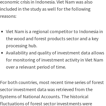
economic crisis in Indonesia. Viet Nam was also
included in the study as well for the following
reasons:
Viet Nam is a regional competitor to Indonesia in
the wood and forest products sector and a key
processing hub.
Availability and quality of investment data allows
for monitoring of investment activity in Viet Nam
over a relevant period of time.
For both countries, most recent time series of forest
sector investment data was retrieved from the
Systems of National Accounts. The historical
fluctuations of forest sector investments were