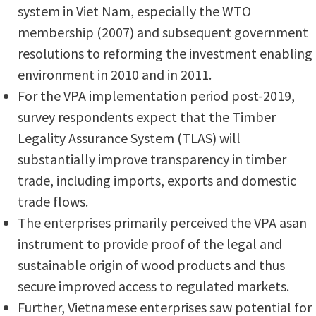
system in Viet Nam, especially the WTO
membership (2007) and subsequent government
resolutions to reforming the investment enabling
environment in 2010 and in 2011.
For the VPA implementation period post-2019,
survey respondents expect that the Timber
Legality Assurance System (TLAS) will
substantially improve transparency in timber
trade, including imports, exports and domestic
trade flows.
The enterprises primarily perceived the VPA asan
instrument to provide proof of the legal and
sustainable origin of wood products and thus
secure improved access to regulated markets.
Further, Vietnamese enterprises saw potential for