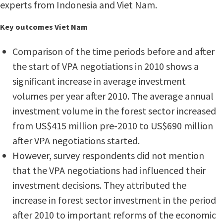
experts from Indonesia and Viet Nam.
Key outcomes Viet Nam
Comparison of the time periods before and after
the start of VPA negotiations in 2010 shows a
significant increase in average investment
volumes per year after 2010. The average annual
investment volume in the forest sector increased
from US$415 million pre-2010 to US$690 million
after VPA negotiations started.
However, survey respondents did not mention
that the VPA negotiations had influenced their
investment decisions. They attributed the
increase in forest sector investment in the period
after 2010 to important reforms of the economic