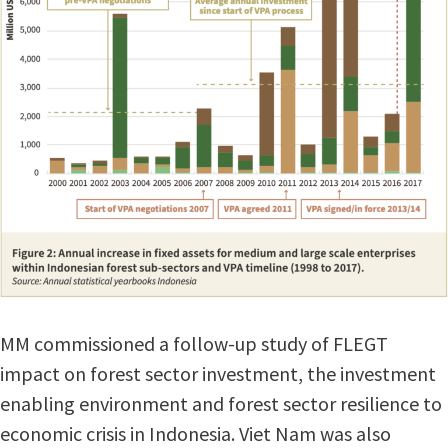
MM commissioned a follow-up study of FLEGT
impact on forest sector investment, the investment
enabling environment and forest sector resilience to
economic crisis in Indonesia. Viet Nam was also