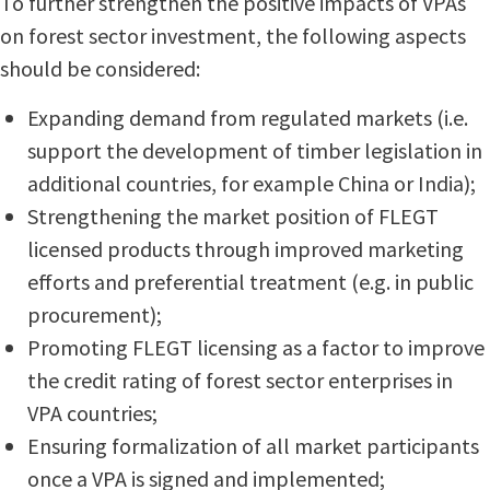
To further strengthen the positive impacts of VPAs
on forest sector investment, the following aspects
should be considered:
Expanding demand from regulated markets (i.e.
support the development of timber legislation in
additional countries, for example China or India);
Strengthening the market position of FLEGT
licensed products through improved marketing
efforts and preferential treatment (e.g. in public
procurement);
Promoting FLEGT licensing as a factor to improve
the credit rating of forest sector enterprises in
VPA countries;
Ensuring formalization of all market participants
once a VPA is signed and implemented;