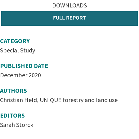
DOWNLOADS
FULL REPORT
CATEGORY
Special Study
PUBLISHED DATE
December 2020
AUTHORS
Christian Held, UNIQUE forestry and land use
EDITORS
Sarah Storck