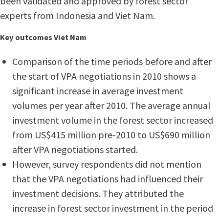
been validated and approved by forest sector
experts from Indonesia and Viet Nam.
Key outcomes Viet Nam
Comparison of the time periods before and after
the start of VPA negotiations in 2010 shows a
significant increase in average investment
volumes per year after 2010. The average annual
investment volume in the forest sector increased
from US$415 million pre-2010 to US$690 million
after VPA negotiations started.
However, survey respondents did not mention
that the VPA negotiations had influenced their
investment decisions. They attributed the
increase in forest sector investment in the period