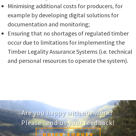
Minimising additional costs for producers, for
example by developing digital solutions for
documentation and monitoring;
Ensuring that no shortages of regulated timber
occur due to limitations for implementing the
Timber Legality Assurance Systems (i.e. technical
and personal resources to operate the system).
Are you happy with our work?
Please send us your feedback!
QUICK SURVEY