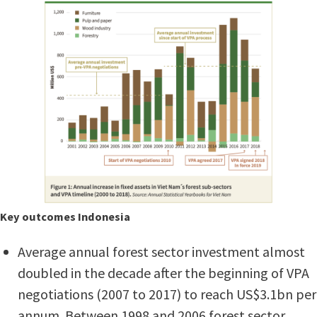
Key outcomes Indonesia
Average annual forest sector investment almost
doubled in the decade after the beginning of VPA
negotiations (2007 to 2017) to reach US$3.1bn per
annum. Between 1998 and 2006 forest sector