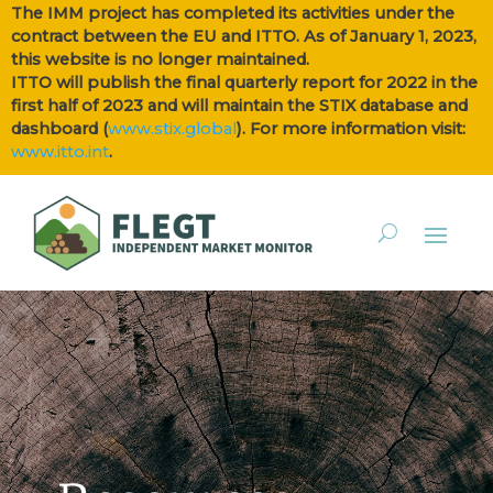
The IMM project has completed its activities under the
contract between the EU and ITTO. As of January 1, 2023,
this website is no longer maintained.
ITTO will publish the final quarterly report for 2022 in the
first half of 2023 and will maintain the STIX database and
dashboard (
www.stix.global
). For more information visit:
www.itto.int
.