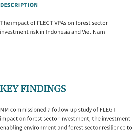
DESCRIPTION
The impact of FLEGT VPAs on forest sector
investment risk in Indonesia and Viet Nam
KEY FINDINGS
MM commissioned a follow-up study of FLEGT
impact on forest sector investment, the investment
enabling environment and forest sector resilience to