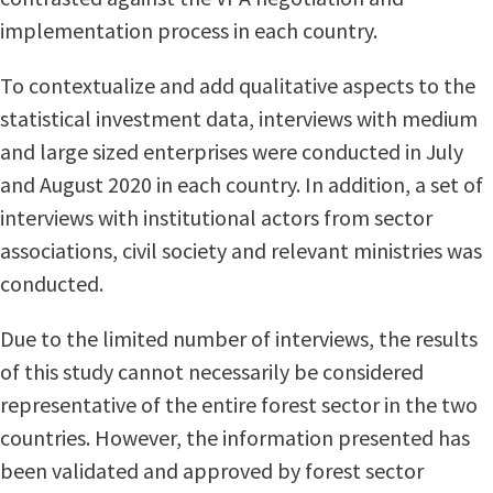
implementation process in each country.
To contextualize and add qualitative aspects to the
statistical investment data, interviews with medium
and large sized enterprises were conducted in July
and August 2020 in each country. In addition, a set of
interviews with institutional actors from sector
associations, civil society and relevant ministries was
conducted.
Due to the limited number of interviews, the results
of this study cannot necessarily be considered
representative of the entire forest sector in the two
countries. However, the information presented has
been validated and approved by forest sector