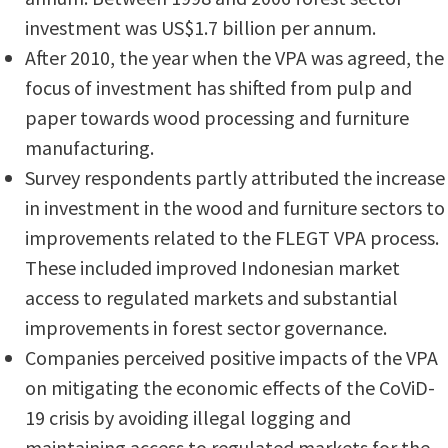
investment was US$1.7 billion per annum.
After 2010, the year when the VPA was agreed, the
focus of investment has shifted from pulp and
paper towards wood processing and furniture
manufacturing.
Survey respondents partly attributed the increase
in investment in the wood and furniture sectors to
improvements related to the FLEGT VPA process.
These included improved Indonesian market
access to regulated markets and substantial
improvements in forest sector governance.
Companies perceived positive impacts of the VPA
on mitigating the economic effects of the CoViD-
19 crisis by avoiding illegal logging and
maintaining access to regulated markets for the