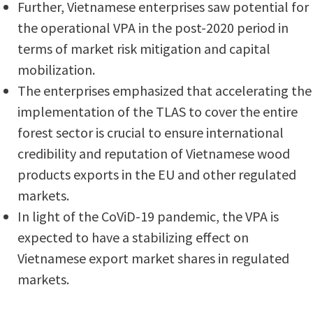
Further, Vietnamese enterprises saw potential for
the operational VPA in the post-2020 period in
terms of market risk mitigation and capital
mobilization.
The enterprises emphasized that accelerating the
implementation of the TLAS to cover the entire
forest sector is crucial to ensure international
credibility and reputation of Vietnamese wood
products exports in the EU and other regulated
markets.
In light of the CoViD-19 pandemic, the VPA is
expected to have a stabilizing effect on
Vietnamese export market shares in regulated
markets.