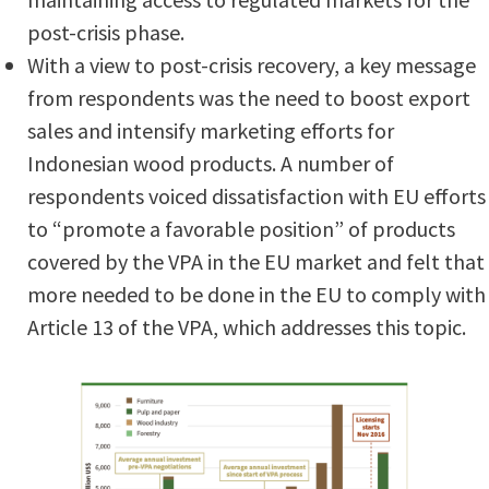
post-crisis phase.
With a view to post-crisis recovery, a key message
from respondents was the need to boost export
sales and intensify marketing efforts for
Indonesian wood products. A number of
respondents voiced dissatisfaction with EU efforts
to “promote a favorable position” of products
covered by the VPA in the EU market and felt that
more needed to be done in the EU to comply with
Article 13 of the VPA, which addresses this topic.