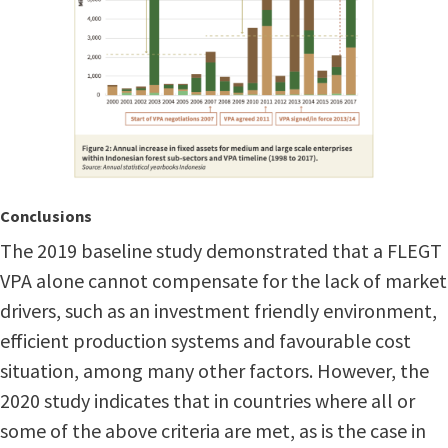
Conclusions
The 2019 baseline study demonstrated that a FLEGT
VPA alone cannot compensate for the lack of market
drivers, such as an investment friendly environment,
efficient production systems and favourable cost
situation, among many other factors. However, the
2020 study indicates that in countries where all or
some of the above criteria are met, as is the case in