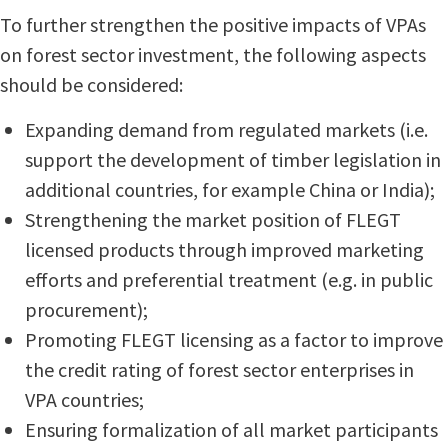
To further strengthen the positive impacts of VPAs
on forest sector investment, the following aspects
should be considered:
Expanding demand from regulated markets (i.e.
support the development of timber legislation in
additional countries, for example China or India);
Strengthening the market position of FLEGT
licensed products through improved marketing
efforts and preferential treatment (e.g. in public
procurement);
Promoting FLEGT licensing as a factor to improve
the credit rating of forest sector enterprises in
VPA countries;
Ensuring formalization of all market participants