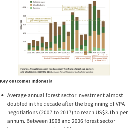
Key outcomes Indonesia
Average annual forest sector investment almost
doubled in the decade after the beginning of VPA
negotiations (2007 to 2017) to reach US$3.1bn per
annum. Between 1998 and 2006 forest sector