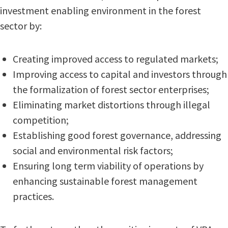
investment enabling environment in the forest
sector by:
Creating improved access to regulated markets;
Improving access to capital and investors through
the formalization of forest sector enterprises;
Eliminating market distortions through illegal
competition;
Establishing good forest governance, addressing
social and environmental risk factors;
Ensuring long term viability of operations by
enhancing sustainable forest management
practices.