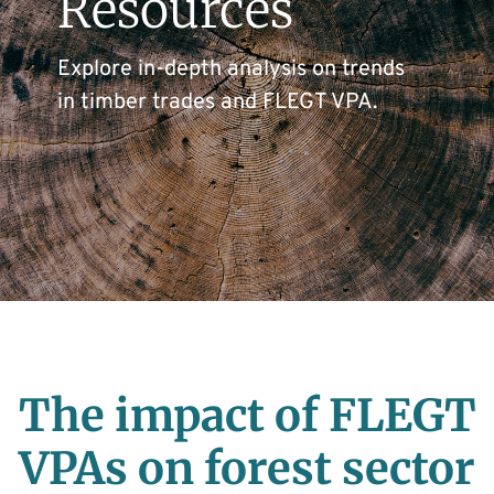
Resources
Explore in-depth analysis on trends
in timber trades and FLEGT VPA.
The impact of FLEGT
VPAs on forest sector