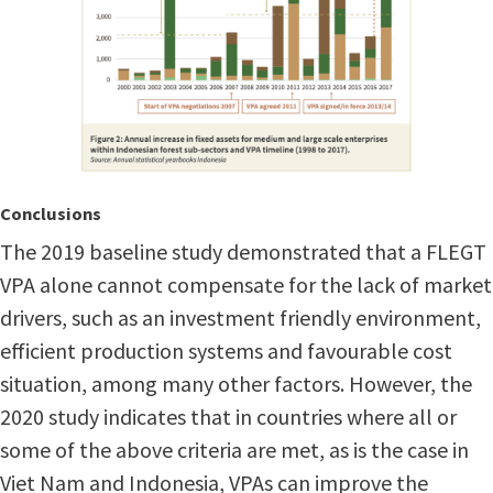
Conclusions
The 2019 baseline study demonstrated that a FLEGT
VPA alone cannot compensate for the lack of market
drivers, such as an investment friendly environment,
efficient production systems and favourable cost
situation, among many other factors. However, the
2020 study indicates that in countries where all or
some of the above criteria are met, as is the case in
Viet Nam and Indonesia, VPAs can improve the