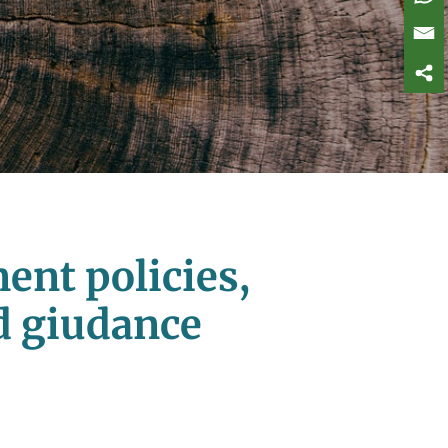
ent policies,
ed giudance