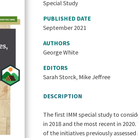
Special Study
PUBLISHED DATE
September 2021
AUTHORS
George White
EDITORS
Sarah Storck, Mike Jeffree
DESCRIPTION
The first IMM special study to consi
in 2018 and the most recent in 2020. 
of the initiatives previously assessed