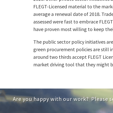
FLEGT-Licensed material to the market
average a renewal date of 2018. Trade 
assessed were fast to embrace FLEGT an
have proven most willing to keep their
The public sector policy initiatives 
green procurement policies are still 
around two thirds accept FLEGT Licenc
market driving tool that they might b
Are you happy with our work? Please s