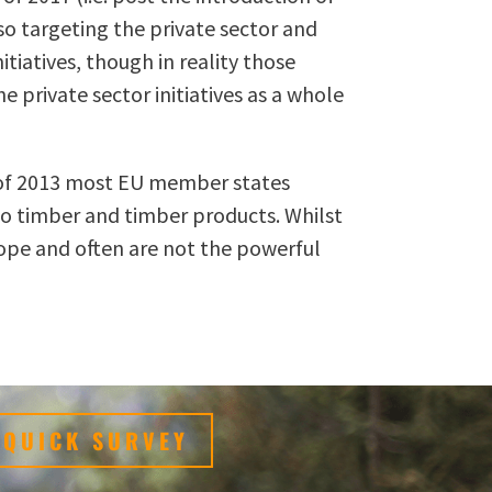
so targeting the private sector and
tiatives, though in reality those
 private sector initiatives as a whole
te of 2013 most EU member states
 to timber and timber products. Whilst
cope and often are not the powerful
QUICK SURVEY