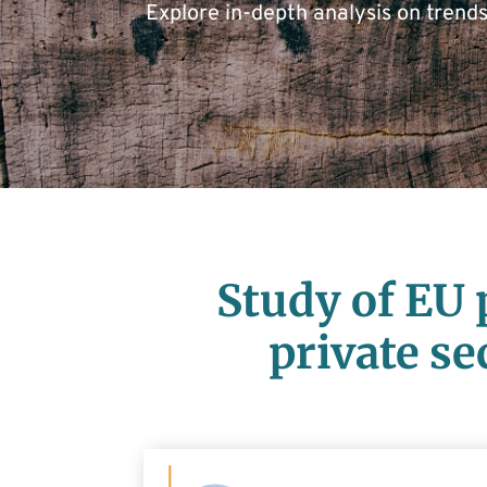
Explore in-depth analysis on trend
Study of EU 
private se