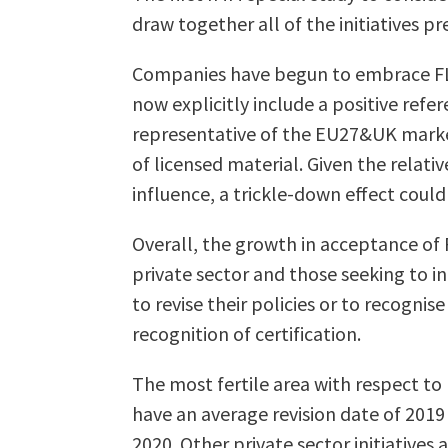
draw together all of the initiatives p
Companies have begun to embrace FLEG
now explicitly include a positive refe
representative of the EU27&UK market,
of licensed material. Given the relat
influence, a trickle-down effect could
Overall, the growth in acceptance of F
private sector and those seeking to i
to revise their policies or to recogni
recognition of certification.
The most fertile area with respect to 
have an average revision date of 2019
2020. Other private sector initiatives 