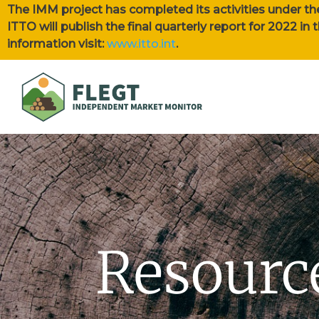
The IMM project has completed its activities under th
ITTO will publish the final quarterly report for 2022 i
information visit:
www.itto.int
.
Resourc