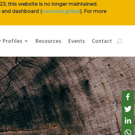
3, this website is no longer maintained.
se and dashboard (
www.stix.global
). For more
 Profiles
Resources
Events
Contact