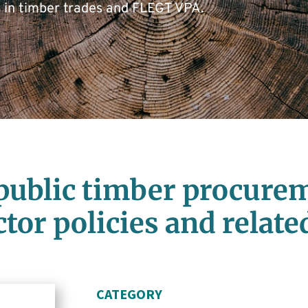
s in timber trades and FLEGT VPA.
public timber procurem
ctor policies and relat
CATEGORY