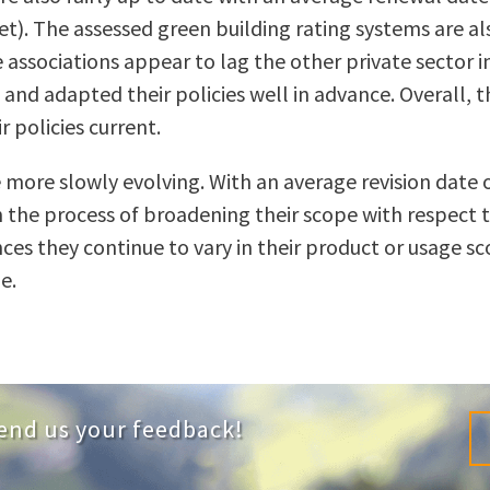
). The assessed green building rating systems are al
associations appear to lag the other private sector ini
d adapted their policies well in advance. Overall, the
 policies current.
are more slowly evolving. With an average revision da
in the process of broadening their scope with respect
es they continue to vary in their product or usage s
e.
end us your feedback!