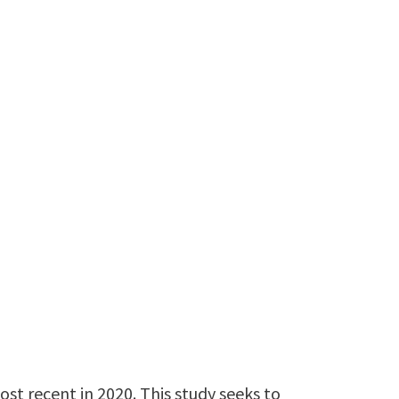
st recent in 2020. This study seeks to