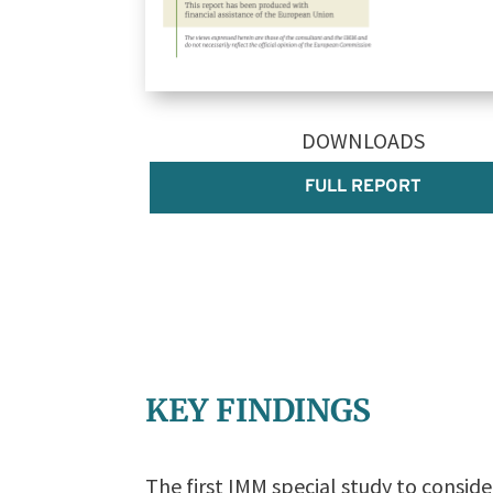
DOWNLOADS
FULL REPORT
KEY FINDINGS
The first IMM special study to conside