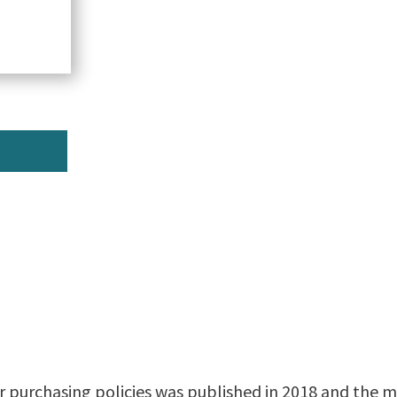
r purchasing policies was published in 2018 and the mo