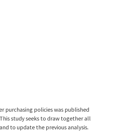
der purchasing policies was published
This study seeks to draw together all
 and to update the previous analysis.