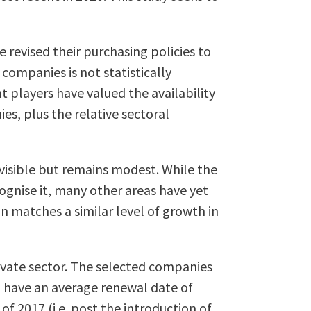
evised their purchasing policies to
companies is not statistically
t players have valued the availability
es, plus the relative sectoral
 visible but remains modest. While the
ognise it, many other areas have yet
on matches a similar level of growth in
rivate sector. The selected companies
) have an average renewal date of
of 2017 (i.e. post the introduction of