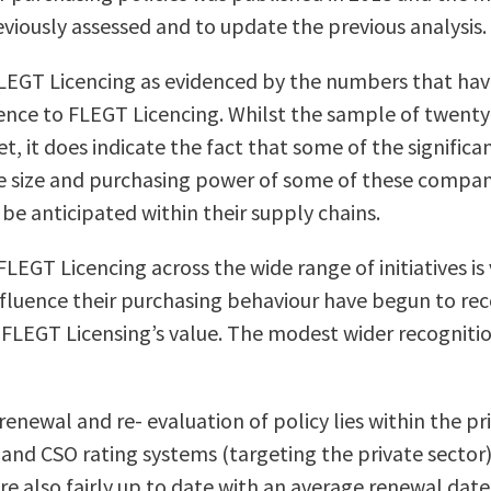
reviously assessed and to update the previous analysis.
T Licencing as evidenced by the numbers that have r
rence to FLEGT Licencing. Whilst the sample of twenty 
 it does indicate the fact that some of the significan
ive size and purchasing power of some of these compani
 be anticipated within their supply chains.
LEGT Licencing across the wide range of initiatives is
nfluence their purchasing behaviour have begun to rec
se FLEGT Licensing’s value. The modest wider recogniti
renewal and re- evaluation of policy lies within the p
 and CSO rating systems (targeting the private sector
are also fairly up to date with an average renewal date 