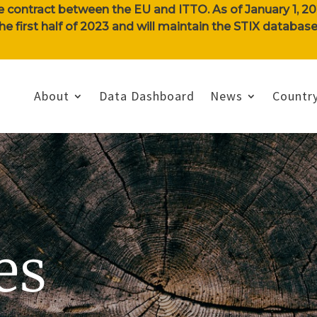
e contract between the EU and ITTO. As of January 1, 202
n the first half of 2023 and will maintain the STIX databa
About
Data Dashboard
News
Country
es