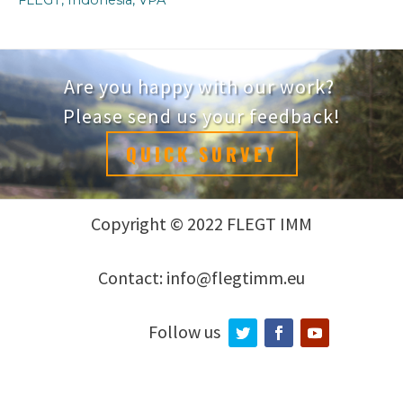
Are you happy with our work?
Please send us your feedback!
QUICK SURVEY
Copyright © 2022 FLEGT IMM
Contact: info@flegtimm.eu
Follow us