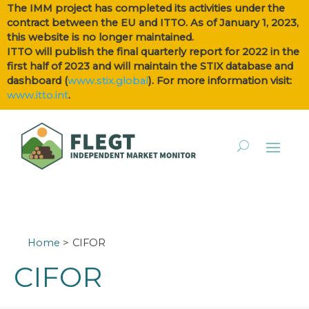
The IMM project has completed its activities under the
contract between the EU and ITTO. As of January 1, 2023,
this website is no longer maintained.
ITTO will publish the final quarterly report for 2022 in the
first half of 2023 and will maintain the STIX database and
dashboard (
www.stix.global
). For more information visit:
www.itto.int
.
Home
CIFOR
CIFOR