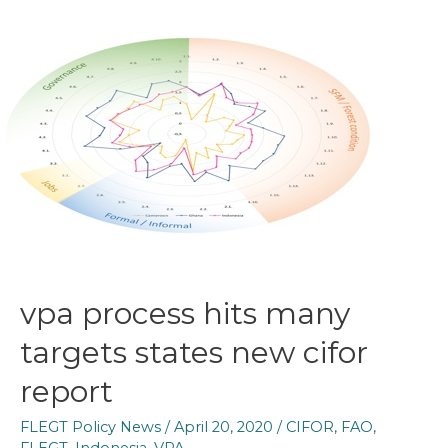
vpa process hits many
targets states new cifor
report
FLEGT Policy News
/
April 20, 2020
/
CIFOR
,
FAO
,
FLEGT
,
Indonesia
,
VPA