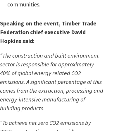
communities.
Speaking on the event, Timber Trade
Federation chief executive David
Hopkins said:
“The construction and built environment
sector is responsible for approximately
40% of global energy related CO
2
emissions. A significant percentage of this
comes from the extraction, processing and
energy-intensive manufacturing of
building products.
“To achieve net zero CO
2
emissions by