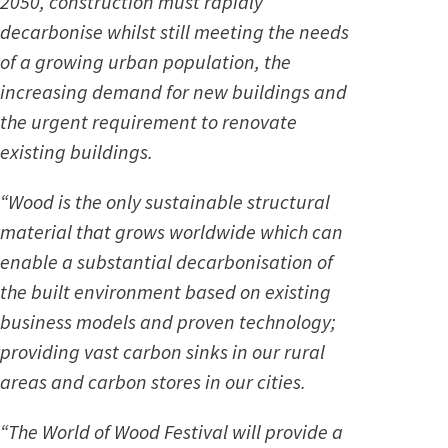
2050, construction must rapidly
decarbonise whilst still meeting the needs
of a growing urban population, the
increasing demand for new buildings and
the urgent requirement to renovate
existing buildings.
“Wood is the only sustainable structural
material that grows worldwide which can
enable a substantial decarbonisation of
the built environment based on existing
business models and proven technology;
providing vast carbon sinks in our rural
areas and carbon stores in our cities.
“The World of Wood Festival will provide a