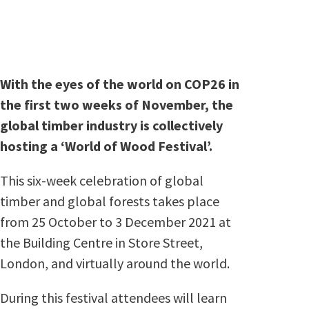
With the eyes of the world on COP26 in
the first two weeks of November, the
global timber industry is collectively
hosting a ‘World of Wood Festival’.
This six-week celebration of global
timber and global forests takes place
from 25 October to 3 December 2021 at
the Building Centre in Store Street,
London, and virtually around the world.
During this festival attendees will learn