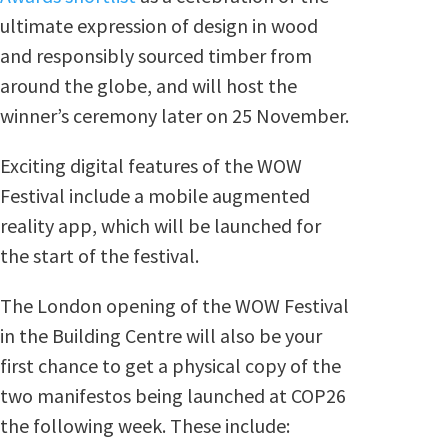
ultimate expression of design in wood
and responsibly sourced timber from
around the globe, and will host the
winner’s ceremony later on 25 November.
Exciting digital features of the WOW
Festival include a mobile augmented
reality app, which will be launched for
the start of the festival.
The London opening of the WOW Festival
in the Building Centre will also be your
first chance to get a physical copy of the
two manifestos being launched at COP26
the following week. These include: