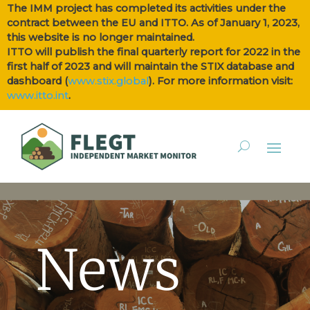
The IMM project has completed its activities under the
contract between the EU and ITTO. As of January 1, 2023,
this website is no longer maintained.
ITTO will publish the final quarterly report for 2022 in the
first half of 2023 and will maintain the STIX database and
dashboard (
www.stix.global
). For more information visit:
www.itto.int
.
News