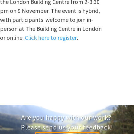
the London Building Centre from 2-3:30
pm on 9 November. The event is hybrid,
with participants welcome to join in-
person at The Building Centre in London
or online.
Click here to register
.
Are you happy with our work?
Please send us your feedback!