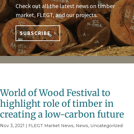
Check out all the latest news on timber
market, FLEGT, and our projects.
SUBSCRIBE
World of Wood Festival to
highlight role of timber in
creating a low-carbon future
Nov 3, 2021
|
FLEGT Market News
,
News
,
Uncategorized