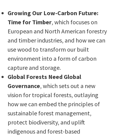
Growing Our Low-Carbon Future:
Time for Timber
, which focuses on
European and North American forestry
and timber industries, and how we can
use wood to transform our built
environment into a form of carbon
capture and storage.
Global Forests Need Global
Governance
, which sets out a new
vision for tropical forests, outlaying
how we can embed the principles of
sustainable forest management,
protect biodiversity, and uplift
indigenous and forest-based