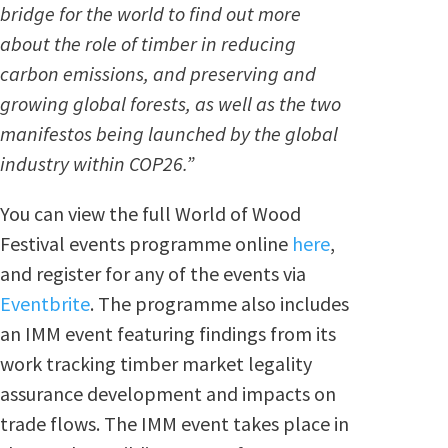
bridge for the world to find out more
about the role of timber in reducing
carbon emissions, and preserving and
growing global forests, as well as the two
manifestos being launched by the global
industry within COP26.”
You can view the full World of Wood
Festival events programme online
here
,
and register for any of the events via
Eventbrite
. The programme also includes
an IMM event featuring
findings from its
work tracking timber market legality
assurance development and impacts on
trade flows. The IMM event
takes place in