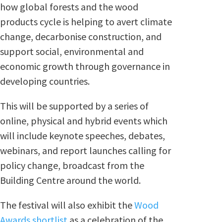
how global forests and the wood
products cycle is helping to avert climate
change, decarbonise construction, and
support social, environmental and
economic growth through governance in
developing countries.
This will be supported by a series of
online, physical and hybrid events which
will include keynote speeches, debates,
webinars, and report launches calling for
policy change, broadcast from the
Building Centre around the world.
The festival will also exhibit the
Wood
Awards shortlist
as a celebration of the