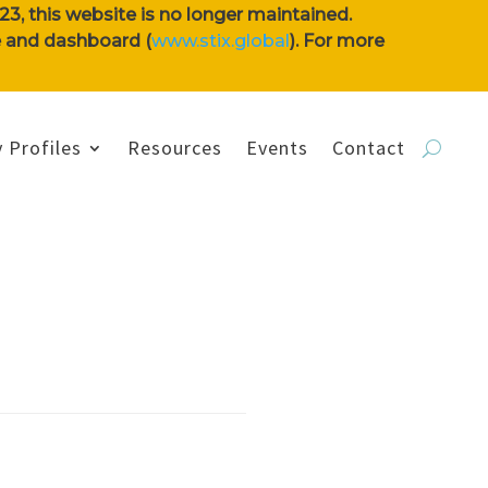
3, this website is no longer maintained.
se and dashboard (
www.stix.global
). For more
 Profiles
Resources
Events
Contact