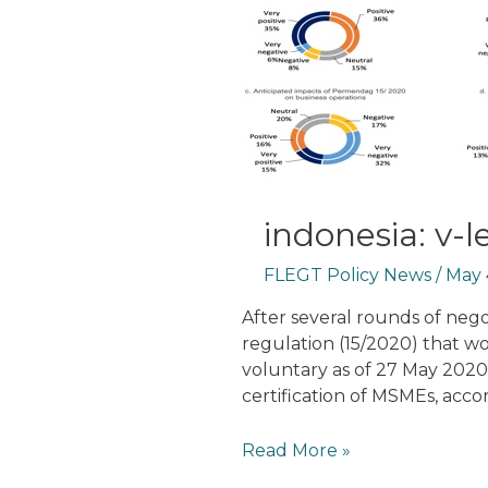
indonesia: v-
FLEGT Policy News
/
May 
After several rounds of nego
regulation (15/2020) that 
voluntary as of 27 May 2020.
certification of MSMEs, acco
Indonesia:
Read More »
V-