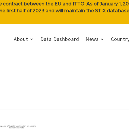
e contract between the EU and ITTO. As of January 1, 202
n the first half of 2023 and will maintain the STIX databa
About
Data Dashboard
News
Country