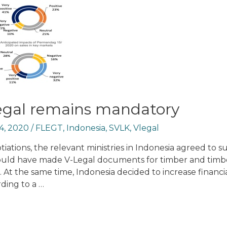
legal remains mandatory
4, 2020
/
FLEGT
,
Indonesia
,
SVLK
,
Vlegal
tiations, the relevant ministries in Indonesia agreed to s
would have made V-Legal documents for timber and timb
 At the same time, Indonesia decided to increase financi
rding to a …