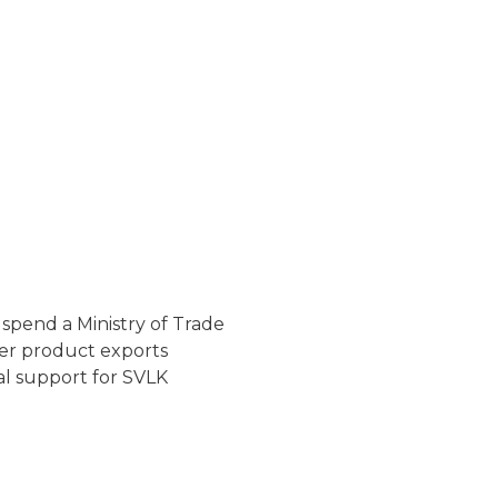
uspend a Ministry of Trade
er product exports
al support for SVLK