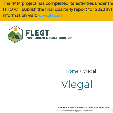
The IMM project has completed its activities under th
ITTO will publish the final quarterly report for 2022 i
information visit:
www.itto.int
.
Home
Vlegal
Vlegal