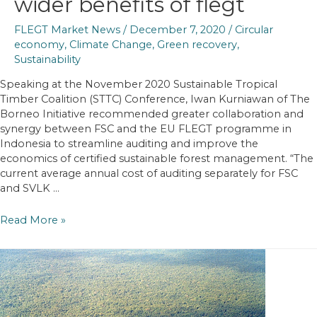
wider benefits of flegt
FLEGT Market News
/
December 7, 2020
/
Circular
economy
,
Climate Change
,
Green recovery
,
Sustainability
Speaking at the November 2020 Sustainable Tropical
Timber Coalition (STTC) Conference, Iwan Kurniawan of The
Borneo Initiative recommended greater collaboration and
synergy between FSC and the EU FLEGT programme in
Indonesia to streamline auditing and improve the
economics of certified sustainable forest management. “The
current average annual cost of auditing separately for FSC
and SVLK …
STTC
Read More »
Conference
identifies
increasing
recognition
of
wider