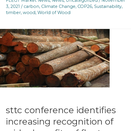
FLEGT Market News
,
News
,
Uncategorized
/
November
3, 2021
/
carbon
,
Climate Change
,
COP26
,
Sustainability
,
timber
,
wood
,
World of Wood
sttc conference identifies
increasing recognition of