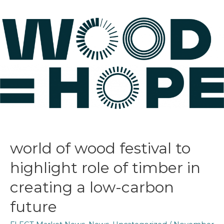
world of wood festival to
highlight role of timber in
creating a low-carbon
future