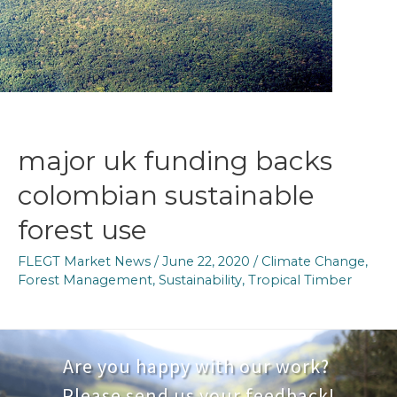
benefits
of
FLEGT
major uk funding backs
colombian sustainable
forest use
FLEGT Market News
/
June 22, 2020
/
Climate Change
,
Forest Management
,
Sustainability
,
Tropical Timber
Are you happy with our work?
Please send us your feedback!