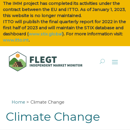
The IMM project has completed its activities under the
contract between the EU and ITTO. As of January 1, 2023,
this website is no longer maintained.
ITTO will publish the final quarterly report for 2022 in the
first half of 2023 and will maintain the STIX database and
dashboard (
www.stix.global
). For more information visit:
www.itto.int
.
Home
Climate Change
Climate Change