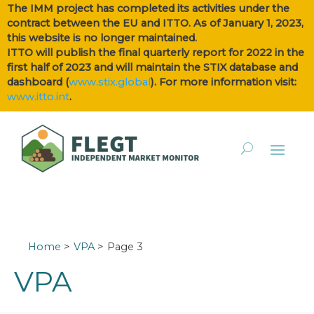
The IMM project has completed its activities under the
contract between the EU and ITTO. As of January 1, 2023,
this website is no longer maintained.
ITTO will publish the final quarterly report for 2022 in the
first half of 2023 and will maintain the STIX database and
dashboard (
www.stix.global
). For more information visit:
www.itto.int
.
Home
VPA
Page 3
VPA